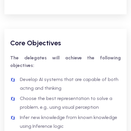
Core Objectives
The delegates will achieve the following
objectives:
Develop AI systems that are capable of both
acting and thinking
Choose the best representation to solve a
problem, e.g., using visual perception
Infer new knowledge from known knowledge
using Inference logic