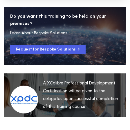
Do you want this training to be held on your
premises?
Learn About Bespoke Solutions
Request for Bespoke Solutions
A XCalibre Professional Development
Certification will be given to the
delegates upon successful completion
of this training course.