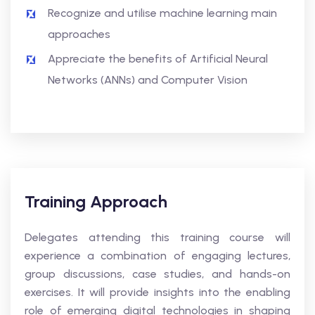
Recognize and utilise machine learning main
approaches
Appreciate the benefits of Artificial Neural
Networks (ANNs) and Computer Vision
Training Approach
Delegates attending this training course will
experience a combination of engaging lectures,
group discussions, case studies, and hands-on
exercises. It will provide insights into the enabling
role of emerging digital technologies in shaping