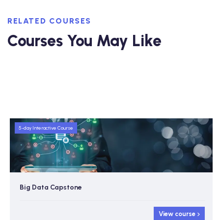
RELATED COURSES
Courses You May Like
5-day Interactive Course
Big Data Capstone
View course