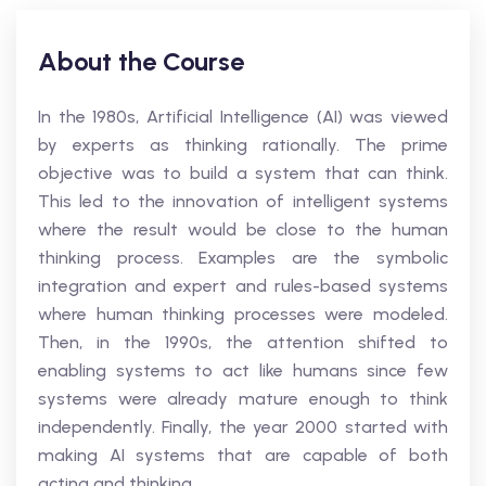
About the Course
In the 1980s, Artificial Intelligence (AI) was viewed
by experts as thinking rationally. The prime
objective was to build a system that can think.
This led to the innovation of intelligent systems
where the result would be close to the human
thinking process. Examples are the symbolic
integration and expert and rules-based systems
where human thinking processes were modeled.
Then, in the 1990s, the attention shifted to
enabling systems to act like humans since few
systems were already mature enough to think
independently. Finally, the year 2000 started with
making AI systems that are capable of both
acting and thinking.