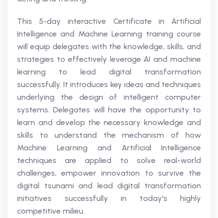
This 5-day interactive Certificate in Artificial
Intelligence and Machine Learning training course
will equip delegates with the knowledge, skills, and
strategies to effectively leverage AI and machine
learning to lead digital transformation
successfully. It introduces key ideas and techniques
underlying the design of intelligent computer
systems. Delegates will have the opportunity to
learn and develop the necessary knowledge and
skills to understand the mechanism of how
Machine Learning and Artificial Intelligence
techniques are applied to solve real-world
challenges, empower innovation to survive the
digital tsunami and lead digital transformation
initiatives successfully in today's highly
competitive milieu.