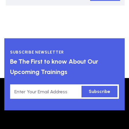
SUBSCRIBE NEWSLETTER
Be The First to know About Our
Upcoming Trainings
Subscribe