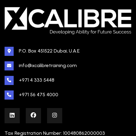
P.O. Box 451522 Dubai, U.A.E
info@xcalibretraining.com
+971 4 333 5448
+971 56 475 4000
Tax Registration Number: 100480862000003