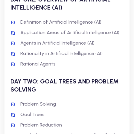
INTELLIGENCE (AI)
Definition of Artificial Intelligence (AI)
Application Areas of Artificial Intelligence (AI)
Agents in Artificial Intelligence (AI)
Rationality in Artificial Intelligence (AI)
Rational Agents
DAY TWO: GOAL TREES AND PROBLEM
SOLVING
Problem Solving
Goal Trees
Problem Reduction