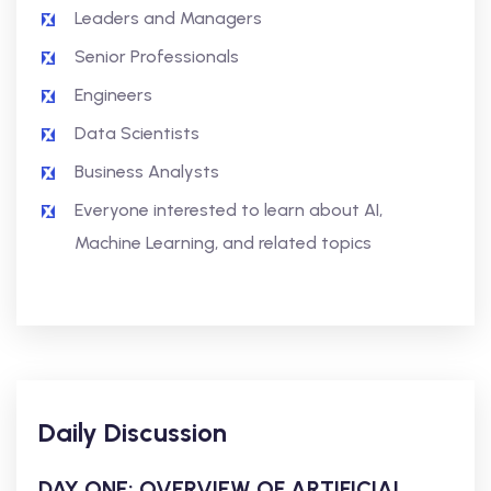
Leaders and Managers
Senior Professionals
Engineers
Data Scientists
Business Analysts
Everyone interested to learn about AI,
Machine Learning, and related topics
Daily Discussion
DAY ONE: OVERVIEW OF ARTIFICIAL