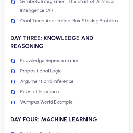
Symbolic Integration: The start of Artificial
Intelligence (AI)
Goal Trees Application: Box Staking Problem
DAY THREE: KNOWLEDGE AND
REASONING
Knowledge Representation
Propositional Logic
Argument and Inference
Rules of Inference
Wumpus World Example
DAY FOUR: MACHINE LEARNING