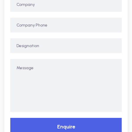
Enquire