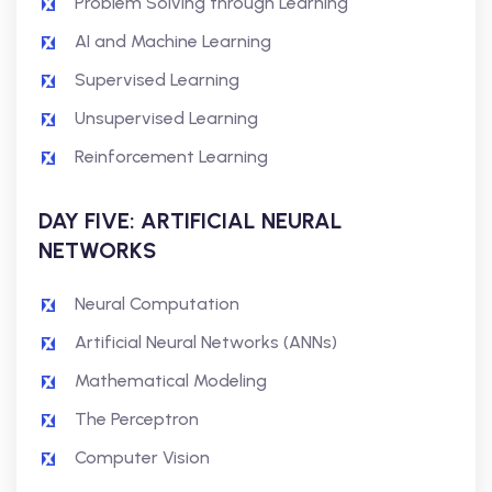
Problem Solving through Learning
AI and Machine Learning
Supervised Learning
Unsupervised Learning
Reinforcement Learning
DAY FIVE: ARTIFICIAL NEURAL
NETWORKS
Neural Computation
Artificial Neural Networks (ANNs)
Mathematical Modeling
The Perceptron
Computer Vision