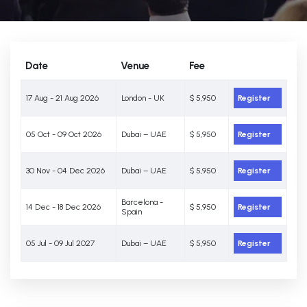
Date
Venue
Fee
17 Aug - 21 Aug 2026
London - UK
$ 5,950
Register
05 Oct - 09 Oct 2026
Dubai – UAE
$ 5,950
Register
30 Nov - 04 Dec 2026
Dubai – UAE
$ 5,950
Register
Barcelona -
14 Dec - 18 Dec 2026
$ 5,950
Register
Spain
05 Jul - 09 Jul 2027
Dubai – UAE
$ 5,950
Register