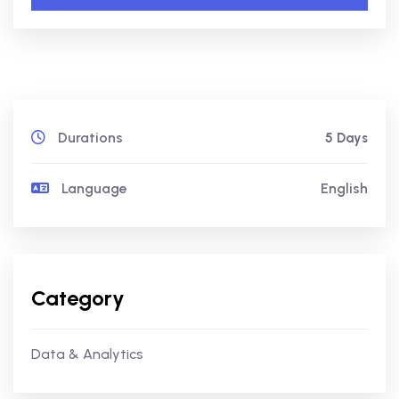
Durations
5 Days
Language
English
Category
Data & Analytics