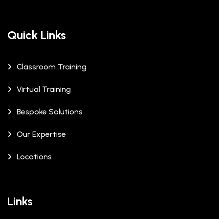
Quick Links
Classroom Training
Virtual Training
Bespoke Solutions
Our Expertise
Locations
Links