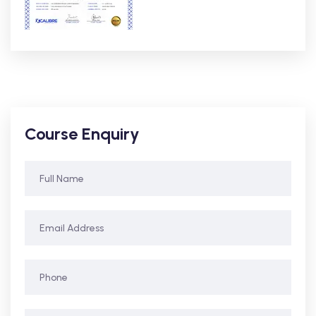
Course Enquiry