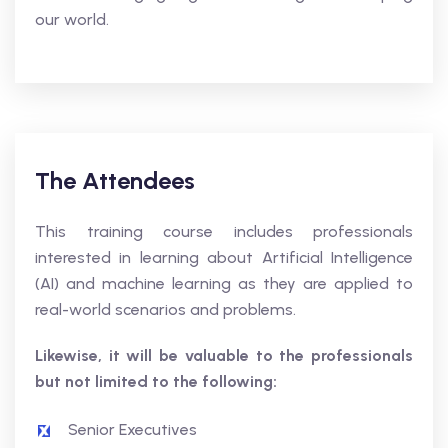
our world.
The Attendees
This training course includes professionals
interested in learning about Artificial Intelligence
(AI) and machine learning as they are applied to
real-world scenarios and problems.
Likewise, it will be valuable to the professionals
but not limited to the following:
Senior Executives