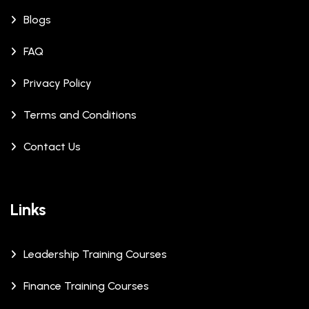
Blogs
FAQ
Privacy Policy
Terms and Conditions
Contact Us
Links
Leadership Training Courses
Finance Training Courses