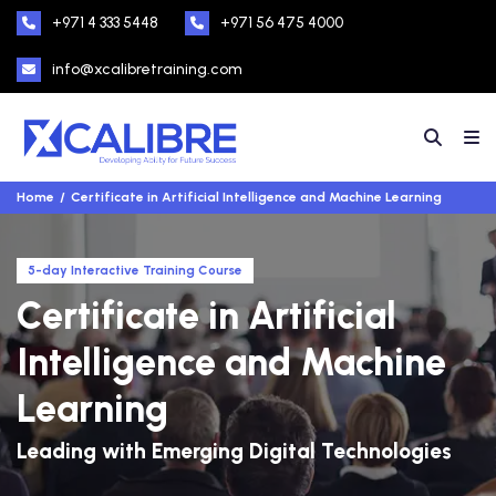
+971 4 333 5448
+971 56 475 4000
info@xcalibretraining.com
Home
Certificate in Artificial Intelligence and Machine Learning
5-day Interactive Training Course
Certificate in Artificial
Intelligence and Machine
Learning
Leading with Emerging Digital Technologies