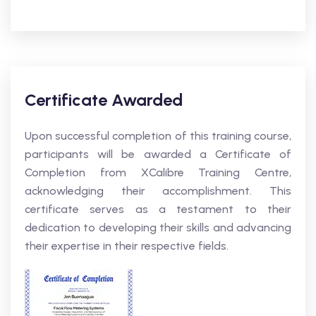
Certificate Awarded
Upon successful completion of this training course,
participants will be awarded a Certificate of
Completion from XCalibre Training Centre,
acknowledging their accomplishment. This
certificate serves as a testament to their
dedication to developing their skills and advancing
their expertise in their respective fields.