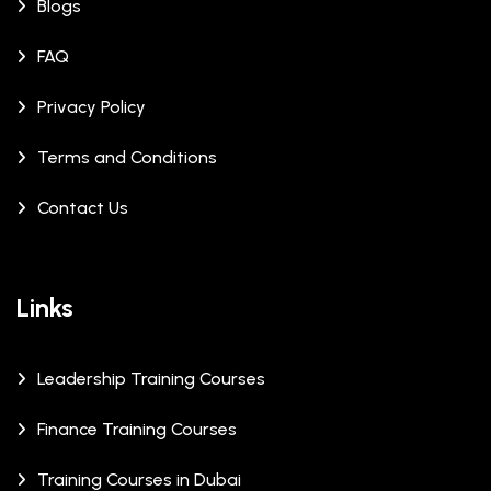
Blogs
FAQ
Privacy Policy
Terms and Conditions
Contact Us
Links
Leadership Training Courses
Finance Training Courses
Training Courses in Dubai