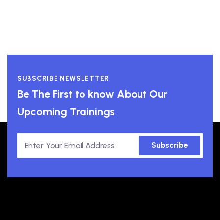
SUBSCRIBE NEWSLETTER
Be The First to know About Our
Upcoming Trainings
Subscribe