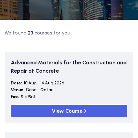
We found
23
courses for you
Advanced Materials for the Construction and
Repair of Concrete
Date:
10 Aug - 14 Aug 2026
Venue:
Doha - Qatar
Fee:
$ 5,950
View Course