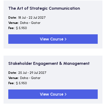
The Art of Strategic Communication
Date:
18 Jul - 22 Jul 2027
Venue:
Doha - Qatar
Fee:
$ 5,950
View Course
Stakeholder Engagement & Management
Date:
25 Jul - 29 Jul 2027
Venue:
Doha - Qatar
Fee:
$ 5,950
View Course