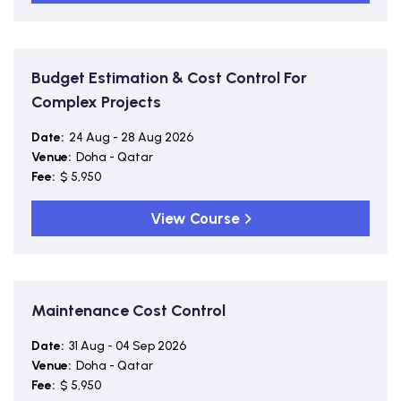
Budget Estimation & Cost Control For
Complex Projects
Date:
24 Aug - 28 Aug 2026
Venue:
Doha - Qatar
Fee:
$ 5,950
View Course
Maintenance Cost Control
Date:
31 Aug - 04 Sep 2026
Venue:
Doha - Qatar
Fee:
$ 5,950