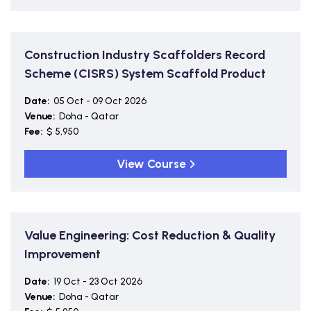
Construction Industry Scaffolders Record
Scheme (CISRS) System Scaffold Product
Date:
05 Oct - 09 Oct 2026
Venue:
Doha - Qatar
Fee:
$ 5,950
View Course
Value Engineering: Cost Reduction & Quality
Improvement
Date:
19 Oct - 23 Oct 2026
Venue:
Doha - Qatar