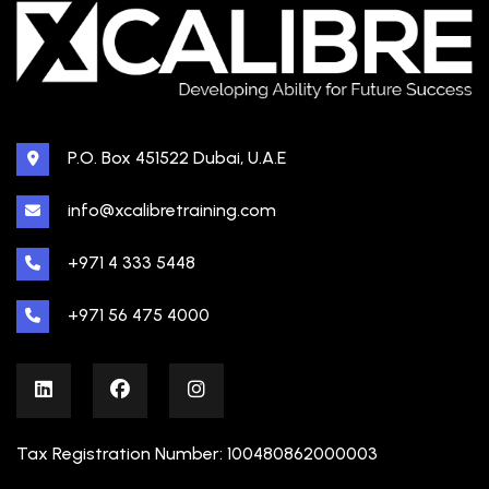
P.O. Box 451522 Dubai, U.A.E
info@xcalibretraining.com
+971 4 333 5448
+971 56 475 4000
Tax Registration Number: 100480862000003