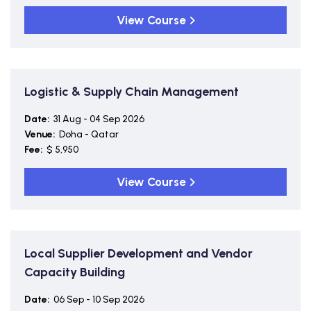
View Course
Logistic & Supply Chain Management
Date:
31 Aug - 04 Sep 2026
Venue:
Doha - Qatar
Fee:
$ 5,950
View Course
Local Supplier Development and Vendor
Capacity Building
Date:
06 Sep - 10 Sep 2026