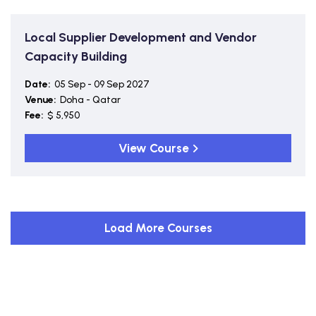
Local Supplier Development and Vendor
Capacity Building
Date:
05 Sep - 09 Sep 2027
Venue:
Doha - Qatar
Fee:
$ 5,950
View Course
Load More Courses