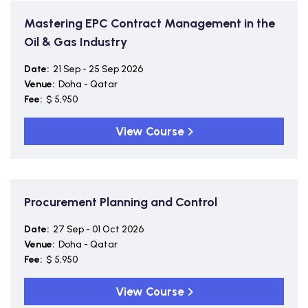
Mastering EPC Contract Management in the
Oil & Gas Industry
Date:
21 Sep - 25 Sep 2026
Venue:
Doha - Qatar
Fee:
$ 5,950
View Course
Procurement Planning and Control
Date:
27 Sep - 01 Oct 2026
Venue:
Doha - Qatar
Fee:
$ 5,950
View Course