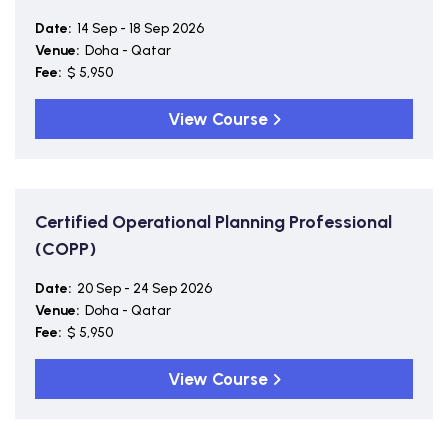
Date:
14 Sep - 18 Sep 2026
Venue:
Doha - Qatar
Fee:
$ 5,950
View Course
Certified Operational Planning Professional
(COPP)
Date:
20 Sep - 24 Sep 2026
Venue:
Doha - Qatar
Fee:
$ 5,950
View Course