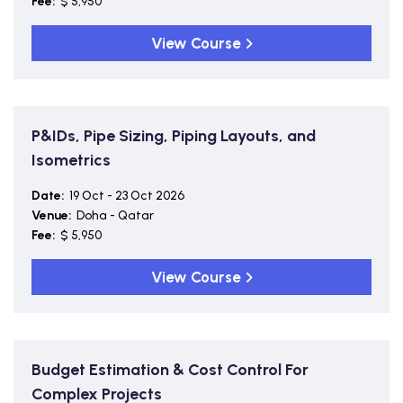
Fee:
$ 5,950
View Course
P&IDs, Pipe Sizing, Piping Layouts, and
Isometrics
Date:
19 Oct - 23 Oct 2026
Venue:
Doha - Qatar
Fee:
$ 5,950
View Course
Budget Estimation & Cost Control For
Complex Projects