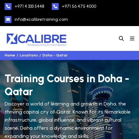
+971 4 333 5448
+971 56 475 4000
info@xcalibretraining.com
Home
Locations
Doha - Qatar
Training Courses in Doha -
Qatar
Discover a world of learning and growth in Doha, the
thriving capital city of Qatar. Known for its remarkable
infrastructure, global influence, and vibrant cultural
scene, Doha offers a dynamic environment for
expanding your knowledge and skills.