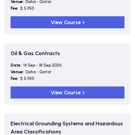
Venue:
Doha - Qatar
Fee:
$ 5,950
View Course
Oil & Gas Contracts
Date:
14 Sep - 18 Sep 2026
Venue:
Doha - Qatar
Fee:
$ 5,950
View Course
Electrical Grounding Systems and Hazardous
Area Classifications