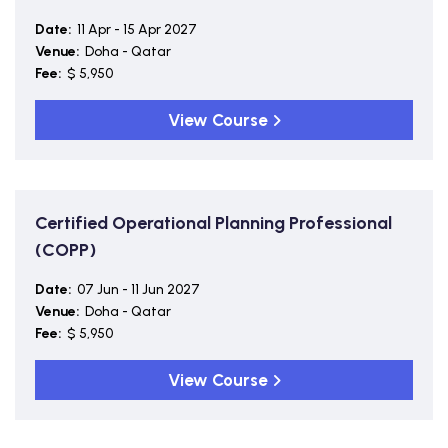
Date:
11 Apr - 15 Apr 2027
Venue:
Doha - Qatar
Fee:
$ 5,950
View Course
Certified Operational Planning Professional
(COPP)
Date:
07 Jun - 11 Jun 2027
Venue:
Doha - Qatar
Fee:
$ 5,950
View Course