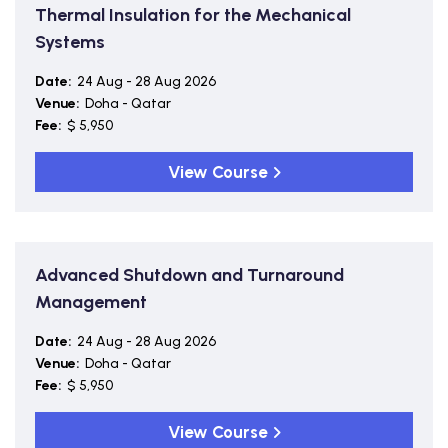
Thermal Insulation for the Mechanical
Systems
Date:
24 Aug - 28 Aug 2026
Venue:
Doha - Qatar
Fee:
$ 5,950
View Course
Advanced Shutdown and Turnaround
Management
Date:
24 Aug - 28 Aug 2026
Venue:
Doha - Qatar
Fee:
$ 5,950
View Course