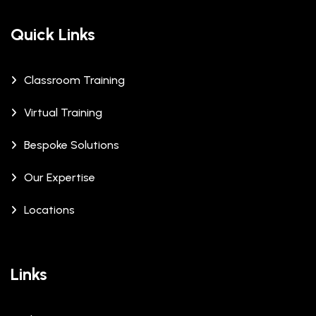
Quick Links
Classroom Training
Virtual Training
Bespoke Solutions
Our Expertise
Locations
Links