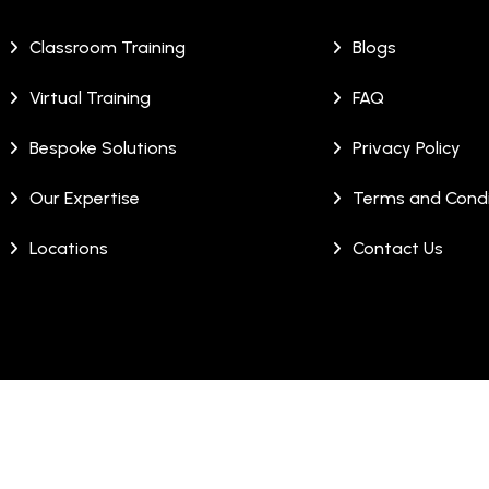
Classroom Training
Blogs
Virtual Training
FAQ
Bespoke Solutions
Privacy Policy
Our Expertise
Terms and Condi
Locations
Contact Us