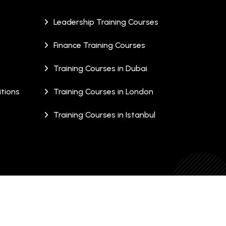
Leadership Training Courses
Finance Training Courses
Training Courses in Dubai
tions
Training Courses in London
Training Courses in Istanbul