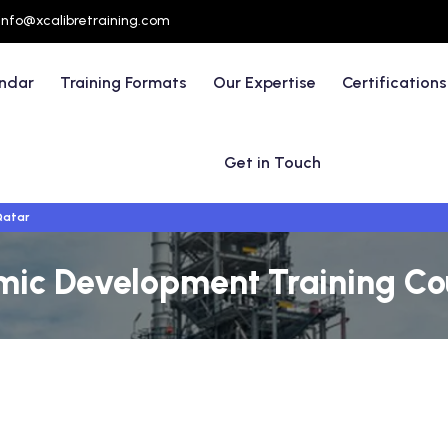
info@xcalibretraining.com
endar
Training Formats
Our Expertise
Certifications
Get in Touch
Qatar
mic Development Training Cou