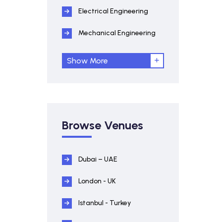
Electrical Engineering
Mechanical Engineering
Show More
Browse Venues
Dubai – UAE
London - UK
Istanbul - Turkey