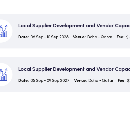
Local Supplier Development and Vendor Capaci
Date:
06 Sep - 10 Sep 2026
Venue:
Doha - Qatar
Fee:
$ 
Local Supplier Development and Vendor Capaci
Date:
05 Sep - 09 Sep 2027
Venue:
Doha - Qatar
Fee:
$