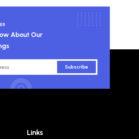
ER
know About Our
ngs
Subscribe
Links