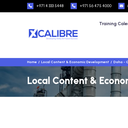
+971 4 333 5448
+971 56 475 4000
Training Cal
Home
Local Content & Economic Development
Doha - 
Local Content & Econo