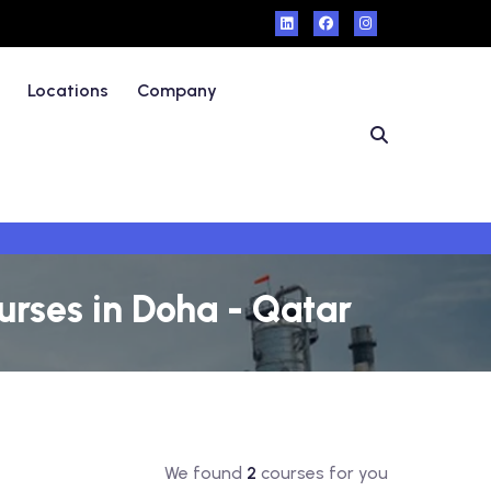
Locations
Company
rses in Doha - Qatar
We found
2
courses for you