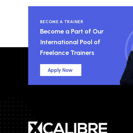
BECOME A TRAINER
Become a Part of Our
International Pool of
Freelance Trainers
Apply Now