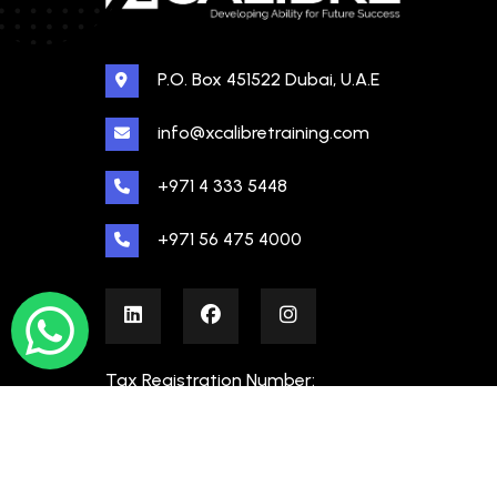
P.O. Box 451522 Dubai, U.A.E
info@xcalibretraining.com
+971 4 333 5448
+971 56 475 4000
Tax Registration Number:
100480862000003