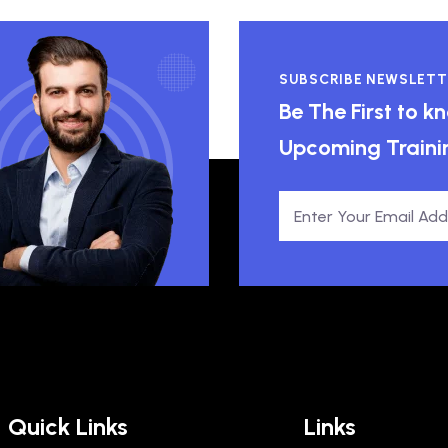
SUBSCRIBE NEWSLETT
Be The First to 
Upcoming Traini
Quick Links
Links