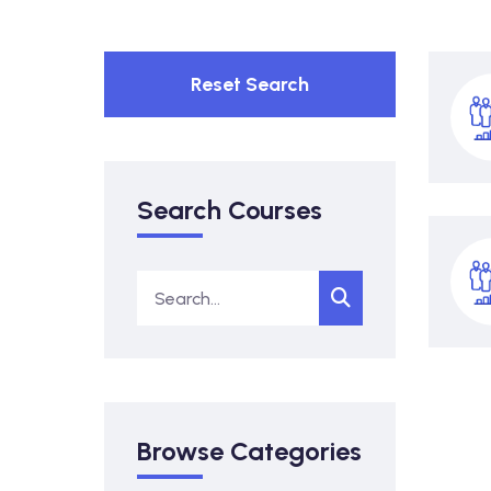
Reset Search
Search Courses
Browse Categories