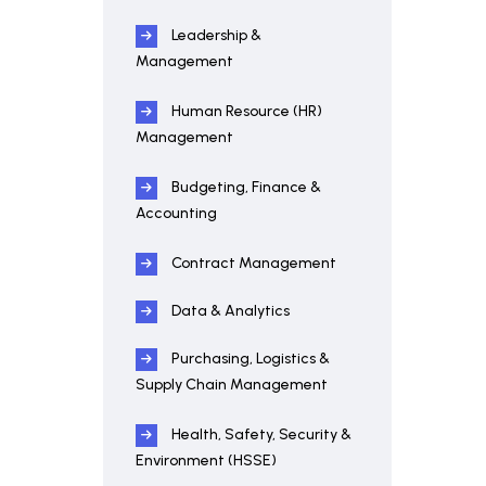
Leadership &
Management
Human Resource (HR)
Management
Budgeting, Finance &
Accounting
Contract Management
Data & Analytics
Purchasing, Logistics &
Supply Chain Management
Health, Safety, Security &
Environment (HSSE)