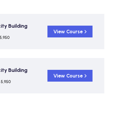
ty Building
View Course
5,950
ty Building
View Course
 5,950