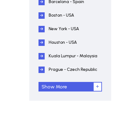
Barcelona - Spain
Boston - USA
New York - USA
Houston - USA
Kuala Lumpur - Malaysia
Prague - Czech Republic
Show More