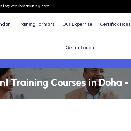
info@xcalibretraining.com
endar
Training Formats
Our Expertise
Certifications
Get in Touch
t Training Courses in Doha -