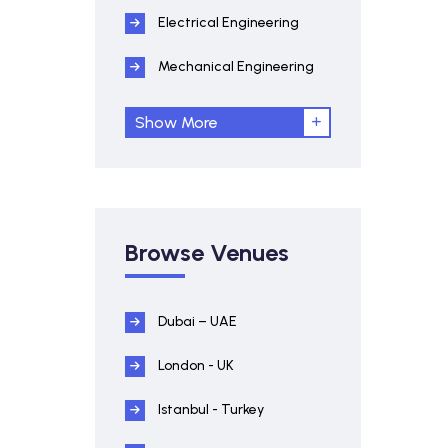
Electrical Engineering
Mechanical Engineering
Show More
Browse Venues
Dubai – UAE
London - UK
Istanbul - Turkey