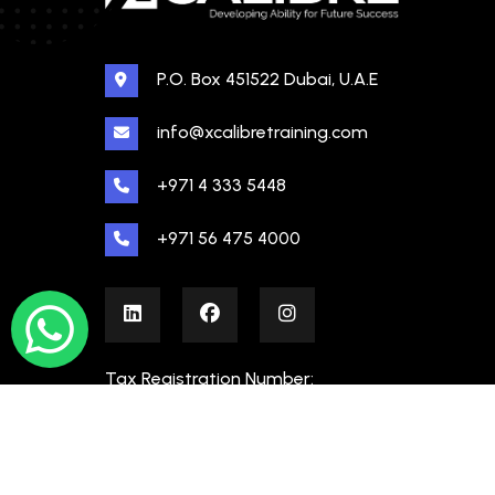
P.O. Box 451522 Dubai, U.A.E
info@xcalibretraining.com
+971 4 333 5448
+971 56 475 4000
Tax Registration Number:
100480862000003