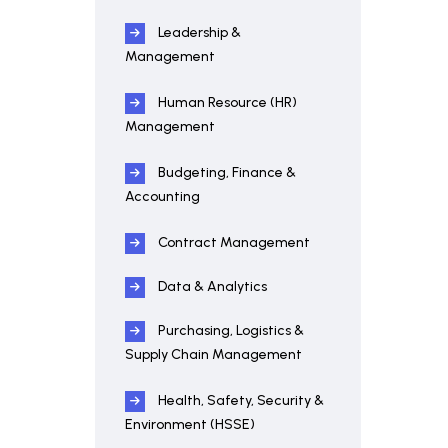
Leadership &
Management
Human Resource (HR)
Management
Budgeting, Finance &
Accounting
Contract Management
Data & Analytics
Purchasing, Logistics &
Supply Chain Management
Health, Safety, Security &
Environment (HSSE)