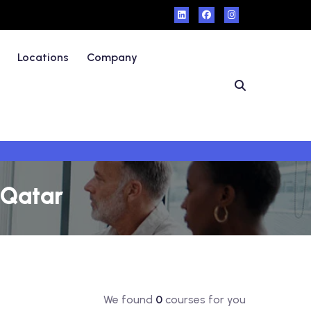
Locations
Company
 Qatar
We found
0
courses for you