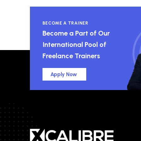
BECOME A TRAINER
Become a Part of Our
International Pool of
Freelance Trainers
Apply Now