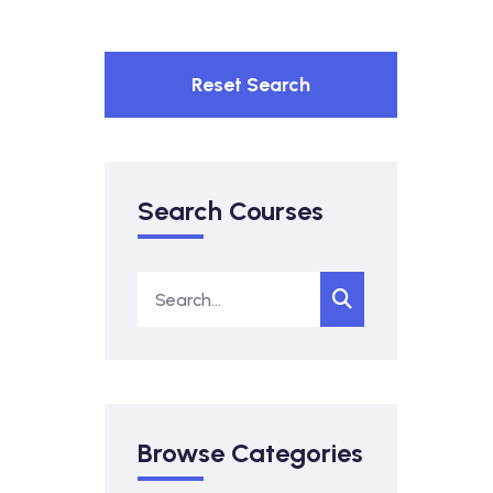
Reset Search
Search Courses
Browse Categories