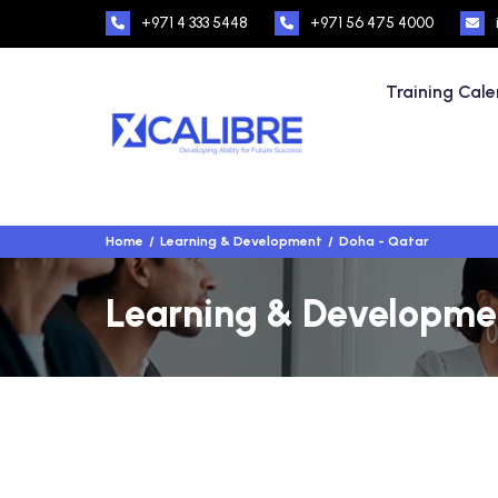
+971 4 333 5448
+971 56 475 4000
Training Cal
Home
Learning & Development
Doha - Qatar
Learning & Developmen