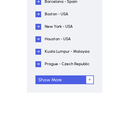
Barcelona - Spain
Boston - USA
New York - USA
Houston - USA
Kuala Lumpur - Malaysia
Prague - Czech Republic
Show More