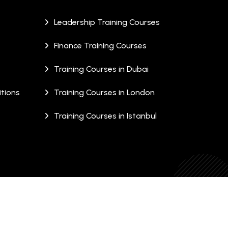
Leadership Training Courses
Finance Training Courses
Training Courses in Dubai
tions
Training Courses in London
Training Courses in Istanbul