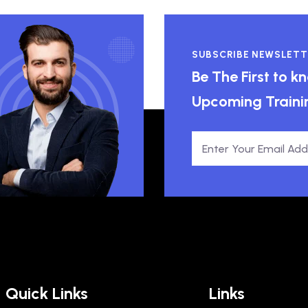
SUBSCRIBE NEWSLETT
Be The First to 
Upcoming Traini
Quick Links
Links