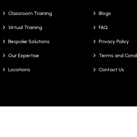
Classroom Training
Blogs
Virtual Training
FAQ
Bespoke Solutions
Privacy Policy
Our Expertise
Terms and Condi
Locations
Contact Us