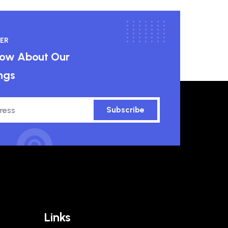
ER
know About Our
ngs
Subscribe
Links