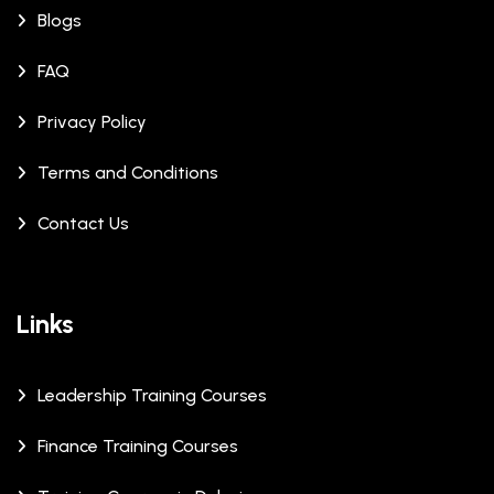
Blogs
FAQ
Privacy Policy
Terms and Conditions
Contact Us
Links
Leadership Training Courses
Finance Training Courses