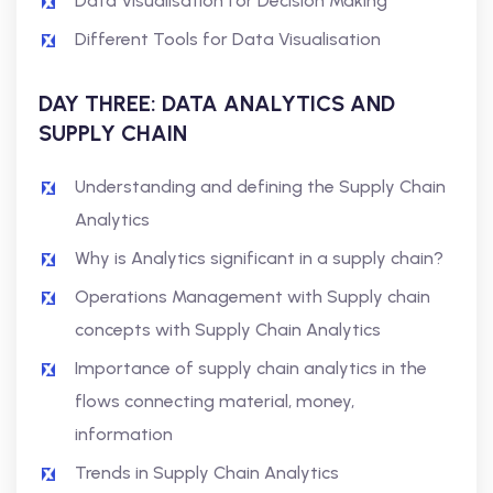
Data Visualisation for Decision Making
Different Tools for Data Visualisation
DAY THREE: DATA ANALYTICS AND
SUPPLY CHAIN
Understanding and defining the Supply Chain
Analytics
Why is Analytics significant in a supply chain?
Operations Management with Supply chain
concepts with Supply Chain Analytics
Importance of supply chain analytics in the
flows connecting material, money,
information
Trends in Supply Chain Analytics