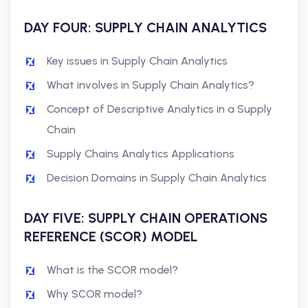
DAY FOUR: SUPPLY CHAIN ANALYTICS
Key issues in Supply Chain Analytics
What involves in Supply Chain Analytics?
Concept of Descriptive Analytics in a Supply
Chain
Supply Chains Analytics Applications
Decision Domains in Supply Chain Analytics
DAY FIVE: SUPPLY CHAIN OPERATIONS
REFERENCE (SCOR) MODEL
What is the SCOR model?
Why SCOR model?