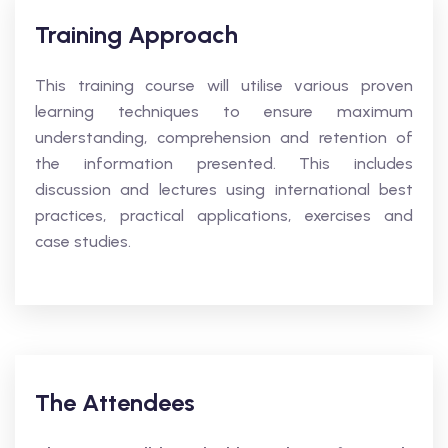
Training Approach
This training course will utilise various proven
learning techniques to ensure maximum
understanding, comprehension and retention of
the information presented. This includes
discussion and lectures using international best
practices, practical applications, exercises and
case studies.
The Attendees