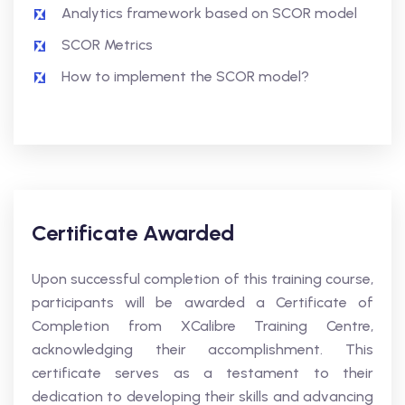
Analytics framework based on SCOR model
SCOR Metrics
How to implement the SCOR model?
Certificate Awarded
Upon successful completion of this training course,
participants will be awarded a Certificate of
Completion from XCalibre Training Centre,
acknowledging their accomplishment. This
certificate serves as a testament to their
dedication to developing their skills and advancing