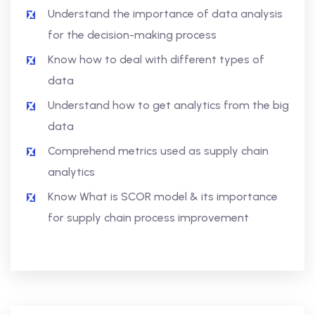
Understand the importance of data analysis
for the decision-making process
Know how to deal with different types of
data
Understand how to get analytics from the big
data
Comprehend metrics used as supply chain
analytics
Know What is SCOR model & its importance
for supply chain process improvement