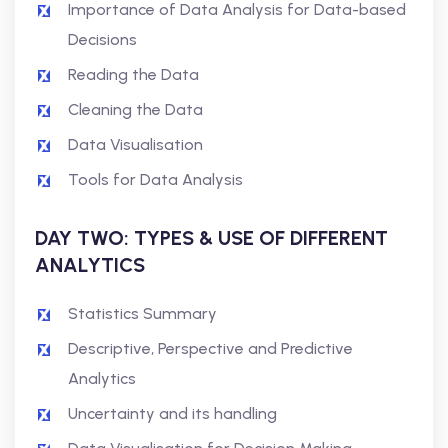
Importance of Data Analysis for Data-based
Decisions
Reading the Data
Cleaning the Data
Data Visualisation
Tools for Data Analysis
DAY TWO: TYPES & USE OF DIFFERENT
ANALYTICS
Statistics Summary
Descriptive, Perspective and Predictive
Analytics
Uncertainty and its handling