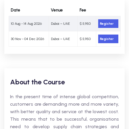
Date
Venue
Fee
10 Aug - 14 Aug 2026
Dubai – UAE
$ 5,950
Register
30 Nov - 04 Dec 2026
Dubai – UAE
$ 5,950
Register
About the Course
In the present time of intense global competition,
customers are demanding more and more variety,
with better quality and service at the lowest cost.
This means that to be successful, organisations
need to develop supply chain strategies and