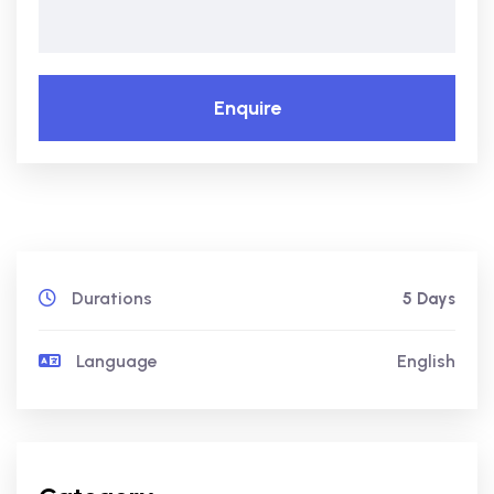
Enquire
Durations
5 Days
Language
English