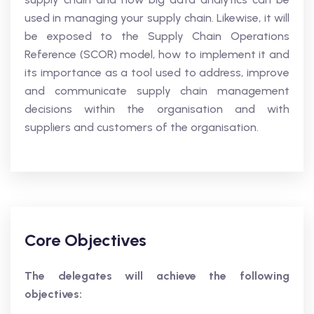
used in managing your supply chain. Likewise, it will
be exposed to the Supply Chain Operations
Reference (SCOR) model, how to implement it and
its importance as a tool used to address, improve
and communicate supply chain management
decisions within the organisation and with
suppliers and customers of the organisation.
Core Objectives
The delegates will achieve the following
objectives: