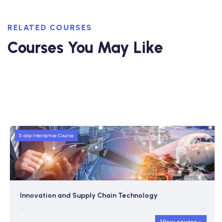
RELATED COURSES
Courses You May Like
5-day Interactive Course
Innovation and Supply Chain Technology