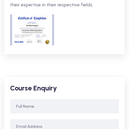
their expertise in their respective fields.
Course Enquiry