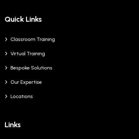
Quick Links
Classroom Training
Virtual Training
Bespoke Solutions
Our Expertise
Locations
Links