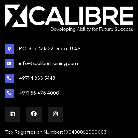
P.O. Box 451522 Dubai, U.A.E
info@xcalibretraining.com
+971 4 333 5448
+971 56 475 4000
Tax Registration Number: 100480862000003