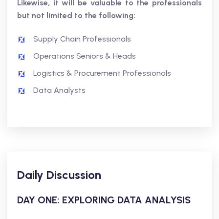
Likewise, it will be valuable to the professionals
but not limited to the following:
Supply Chain Professionals
Operations Seniors & Heads
Logistics & Procurement Professionals
Data Analysts
Daily Discussion
DAY ONE: EXPLORING DATA ANALYSIS