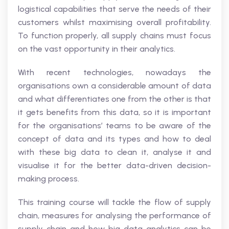
logistical capabilities that serve the needs of their
customers whilst maximising overall profitability.
To function properly, all supply chains must focus
on the vast opportunity in their analytics.
With recent technologies, nowadays the
organisations own a considerable amount of data
and what differentiates one from the other is that
it gets benefits from this data, so it is important
for the organisations’ teams to be aware of the
concept of data and its types and how to deal
with these big data to clean it, analyse it and
visualise it for the better data-driven decision-
making process.
This training course will tackle the flow of supply
chain, measures for analysing the performance of
supply chain and how big data analytics can be