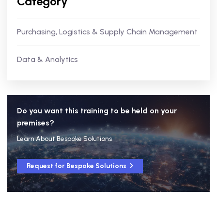
Category
Purchasing, Logistics & Supply Chain Management
Data & Analytics
Do you want this training to be held on your
premises?
Learn About Bespoke Solutions
Request for Bespoke Solutions