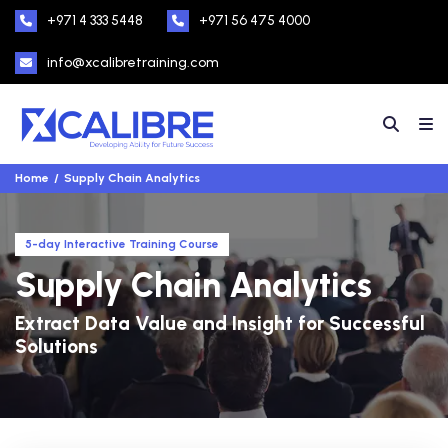
+971 4 333 5448
+971 56 475 4000
info@xcalibretraining.com
Home
Supply Chain Analytics
5-day Interactive Training Course
Supply Chain Analytics
Extract Data Value and Insight for Successful
Solutions