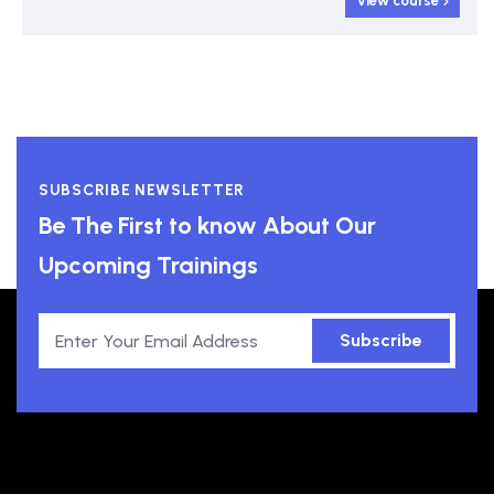
View course
SUBSCRIBE NEWSLETTER
Be The First to know About Our
Upcoming Trainings
Subscribe