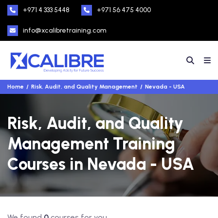
+971 4 333 5448
+971 56 475 4000
info@xcalibretraining.com
Home
Risk, Audit, and Quality Management
Nevada - USA
Risk, Audit, and Quality
Management Training
Courses in Nevada - USA
We found
0
courses for you