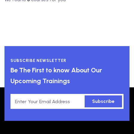
SUBSCRIBE NEWSLETTER
Be The First to know About Our
Upcoming Trainings
Subscribe