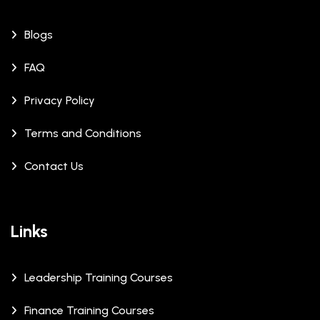
Blogs
FAQ
Privacy Policy
Terms and Conditions
Contact Us
Links
Leadership Training Courses
Finance Training Courses