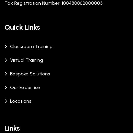
Tax Registration Number: 100480862000003
Quick Links
Classroom Training
Virtual Training
Bespoke Solutions
Our Expertise
Locations
Links