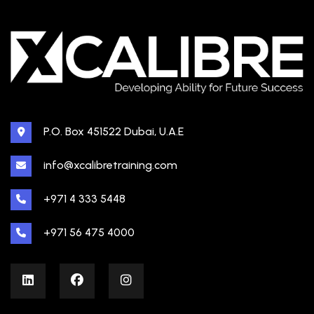
P.O. Box 451522 Dubai, U.A.E
info@xcalibretraining.com
+971 4 333 5448
+971 56 475 4000