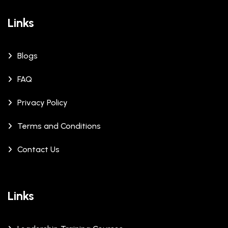
Links
Blogs
FAQ
Privacy Policy
Terms and Conditions
Contact Us
Links