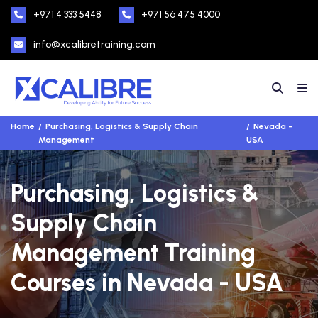
+971 4 333 5448
+971 56 475 4000
info@xcalibretraining.com
Home
Purchasing, Logistics & Supply Chain
Nevada -
Management
USA
Purchasing, Logistics &
Supply Chain
Management Training
Courses in Nevada - USA