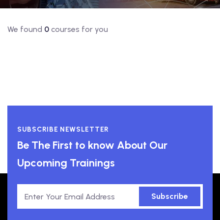
We found
0
courses for you
SUBSCRIBE NEWSLETTER
Be The First to know About Our
Upcoming Trainings
Subscribe