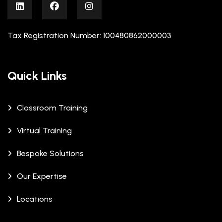
Tax Registration Number: 100480862000003
Quick Links
Classroom Training
Virtual Training
Bespoke Solutions
Our Expertise
Locations