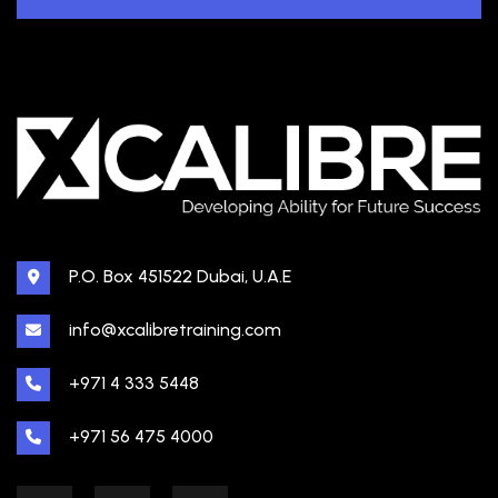
P.O. Box 451522 Dubai, U.A.E
info@xcalibretraining.com
+971 4 333 5448
+971 56 475 4000