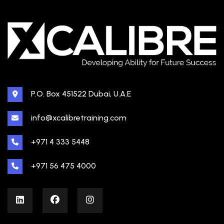
P.O. Box 451522 Dubai, U.A.E
info@xcalibretraining.com
+971 4 333 5448
+971 56 475 4000