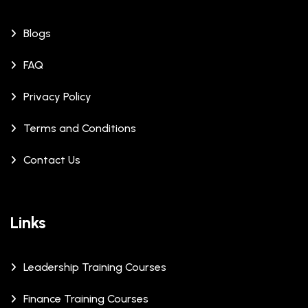
Blogs
FAQ
Privacy Policy
Terms and Conditions
Contact Us
Links
Leadership Training Courses
Finance Training Courses