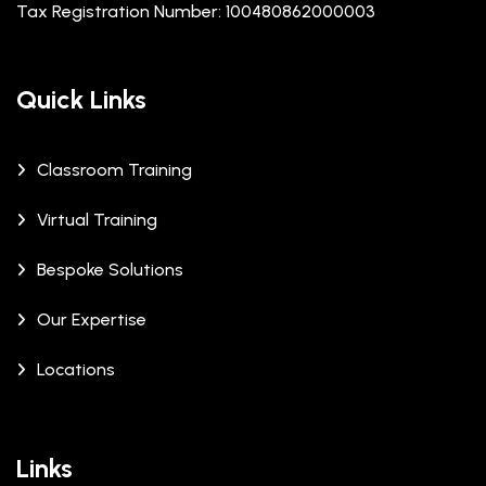
Tax Registration Number: 100480862000003
Quick Links
Classroom Training
Virtual Training
Bespoke Solutions
Our Expertise
Locations
Links