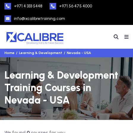
+971 4 333 5448
+971 56 475 4000
info@xcalibretraining.com
Home
Learning & Development
Nevada - USA
Learning & Development
Training Courses in
Nevada - USA
We found
0
courses for you