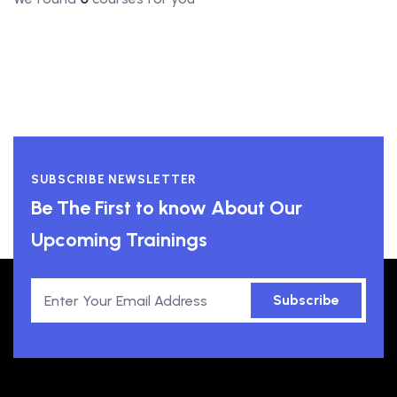
SUBSCRIBE NEWSLETTER
Be The First to know About Our
Upcoming Trainings
Subscribe