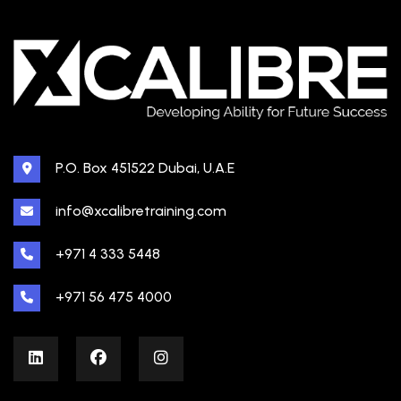
P.O. Box 451522 Dubai, U.A.E
info@xcalibretraining.com
+971 4 333 5448
+971 56 475 4000