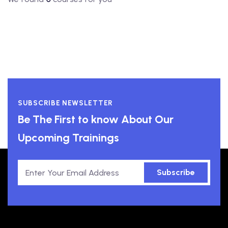
SUBSCRIBE NEWSLETTER
Be The First to know About Our
Upcoming Trainings
Subscribe