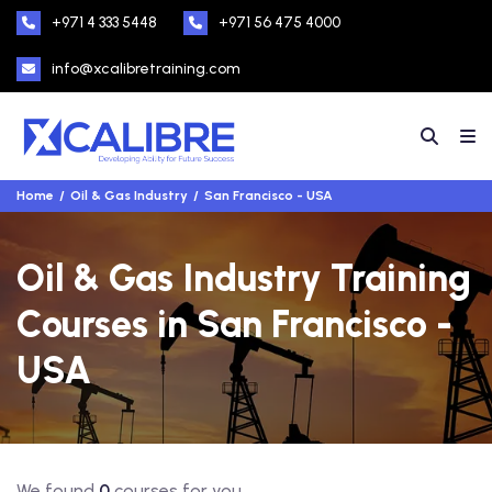
+971 4 333 5448
+971 56 475 4000
info@xcalibretraining.com
Home
Oil & Gas Industry
San Francisco - USA
Oil & Gas Industry Training
Courses in San Francisco -
USA
We found
0
courses for you