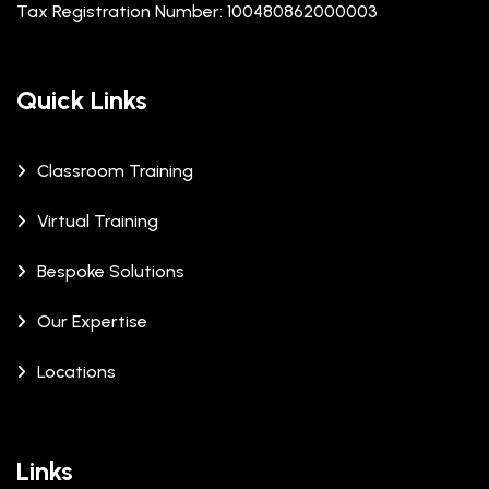
Tax Registration Number: 100480862000003
Quick Links
Classroom Training
Virtual Training
Bespoke Solutions
Our Expertise
Locations
Links