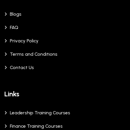
Blogs
FAQ
Privacy Policy
Terms and Conditions
Contact Us
Links
Leadership Training Courses
Finance Training Courses