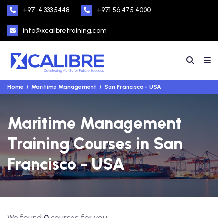
+971 4 333 5448
+971 56 475 4000
info@xcalibretraining.com
Home
Maritime Management
San Francisco - USA
Maritime Management
Training Courses in San
Francisco - USA
We found
0
courses for you