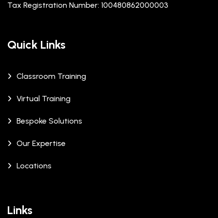
Tax Registration Number: 100480862000003
Quick Links
Classroom Training
Virtual Training
Bespoke Solutions
Our Expertise
Locations
Links