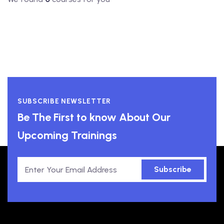
SUBSCRIBE NEWSLETTER
Be The First to know About Our
Upcoming Trainings
Subscribe