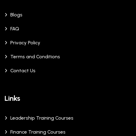
Blogs
FAQ
Privacy Policy
Terms and Conditions
Contact Us
Links
Leadership Training Courses
Finance Training Courses