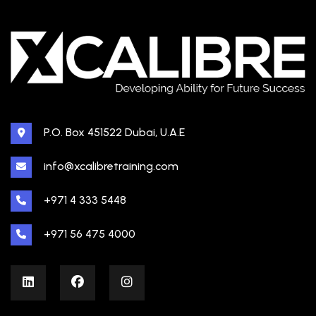
P.O. Box 451522 Dubai, U.A.E
info@xcalibretraining.com
+971 4 333 5448
+971 56 475 4000