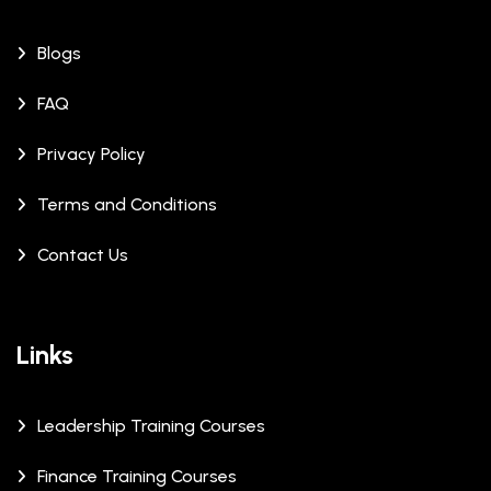
Blogs
FAQ
Privacy Policy
Terms and Conditions
Contact Us
Links
Leadership Training Courses
Finance Training Courses