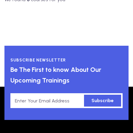
SUBSCRIBE NEWSLETTER
Be The First to know About Our
Upcoming Trainings
Subscribe