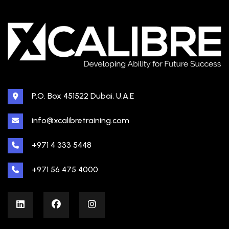
P.O. Box 451522 Dubai, U.A.E
info@xcalibretraining.com
+971 4 333 5448
+971 56 475 4000