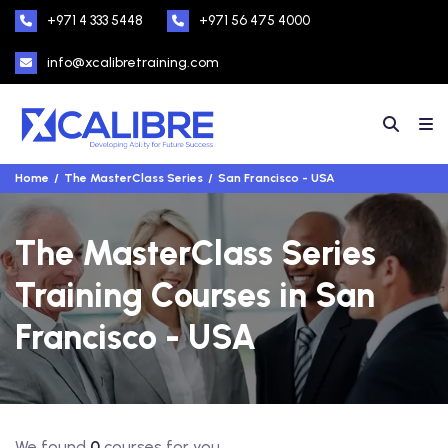
+971 4 333 5448
+971 56 475 4000
info@xcalibretraining.com
Home
The MasterClass Series
San Francisco - USA
The MasterClass Series
Training Courses in San
Francisco - USA
We found
0
courses for you