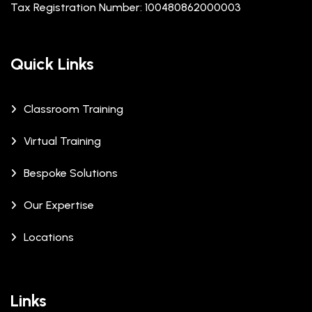
Tax Registration Number: 100480862000003
Quick Links
Classroom Training
Virtual Training
Bespoke Solutions
Our Expertise
Locations
Links