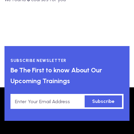
SUBSCRIBE NEWSLETTER
Be The First to know About Our
Upcoming Trainings
Subscribe