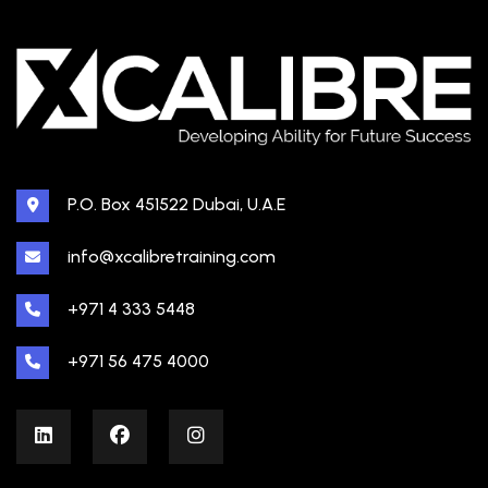
P.O. Box 451522 Dubai, U.A.E
info@xcalibretraining.com
+971 4 333 5448
+971 56 475 4000