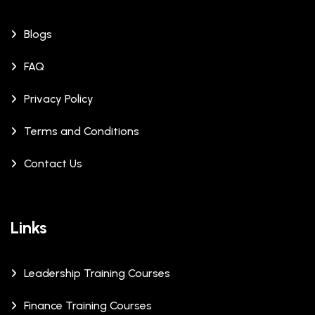
Blogs
FAQ
Privacy Policy
Terms and Conditions
Contact Us
Links
Leadership Training Courses
Finance Training Courses