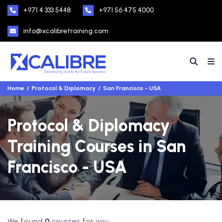
+971 4 333 5448
+971 56 475 4000
info@xcalibretraining.com
Home
Protocol & Diplomacy
San Francisco - USA
Protocol & Diplomacy
Training Courses in San
Francisco - USA
We found
0
courses for you