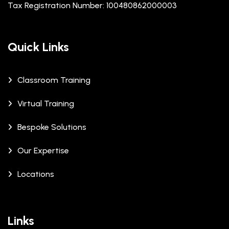
Tax Registration Number: 100480862000003
Quick Links
Classroom Training
Virtual Training
Bespoke Solutions
Our Expertise
Locations
Links