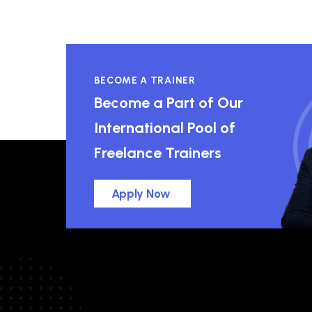
BECOME A TRAINER
Become a Part of Our
International Pool of
Freelance Trainers
Apply Now