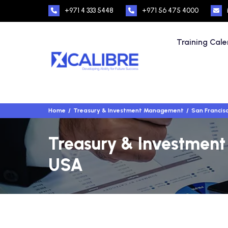
+971 4 333 5448
+971 56 475 4000
Training Cal
Home
Treasury & Investment Management
San Francis
Treasury & Investment
USA