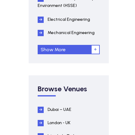
Environment (HSSE)
Electrical Engineering
Mechanical Engineering
Show More
Browse Venues
Dubai – UAE
London - UK