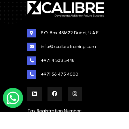
P.O. Box 451522 Dubai, U.A.E
info@xcalibretraining.com
+971 4 333 5448
+971 56 475 4000
Tax Registration Number:
100480862000003