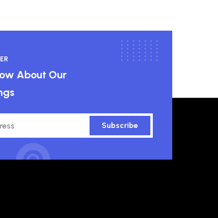
ER
know About Our
ngs
Subscribe