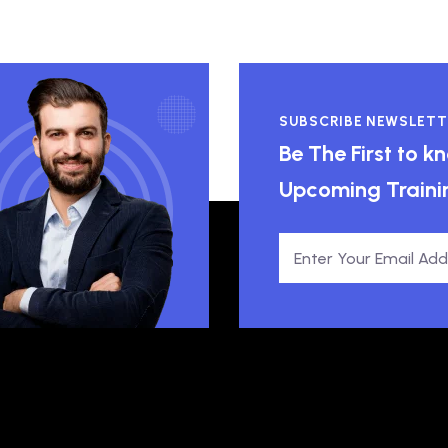
SUBSCRIBE NEWSLETT
Be The First to 
Upcoming Traini