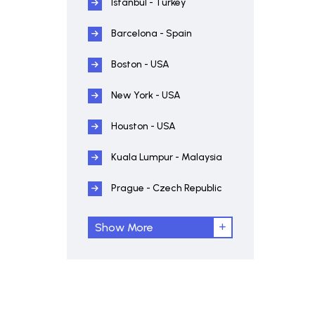
Istanbul - Turkey
Barcelona - Spain
Boston - USA
New York - USA
Houston - USA
Kuala Lumpur - Malaysia
Prague - Czech Republic
Show More