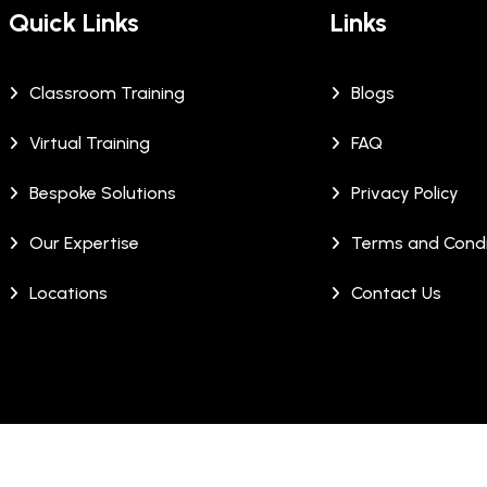
Quick Links
Links
Classroom Training
Blogs
Virtual Training
FAQ
Bespoke Solutions
Privacy Policy
Our Expertise
Terms and Condi
Locations
Contact Us