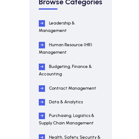
Browse Categories
Leadership &
Management
Human Resource (HR)
Management
Budgeting, Finance &
Accounting
Contract Management
Data & Analytics
Purchasing, Logistics &
Supply Chain Management
Health, Safety, Security &