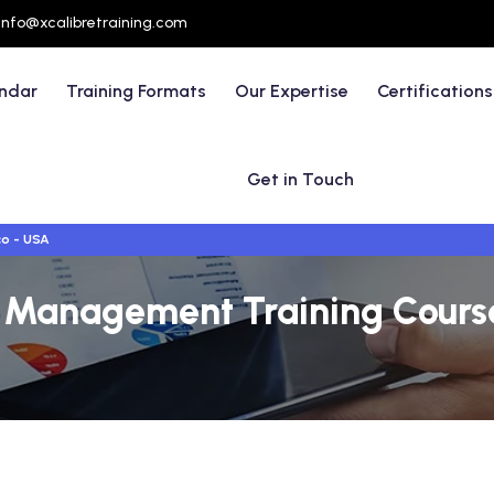
info@xcalibretraining.com
endar
Training Formats
Our Expertise
Certifications
Get in Touch
co - USA
 Management Training Courses