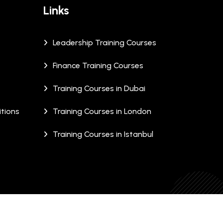
Links
Leadership Training Courses
Finance Training Courses
Training Courses in Dubai
tions
Training Courses in London
Training Courses in Istanbul