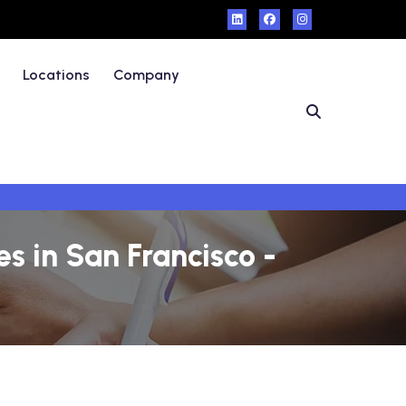
Locations
Company
 in San Francisco -