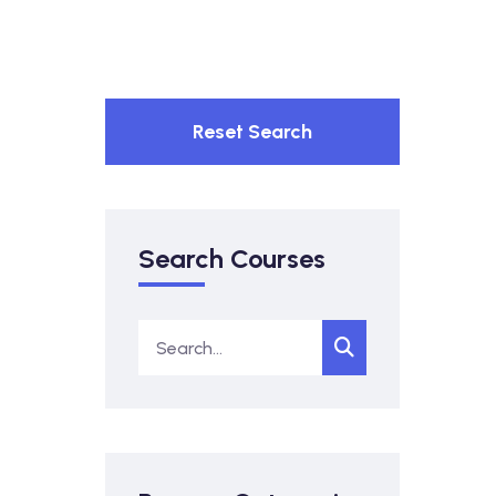
Reset Search
Search Courses