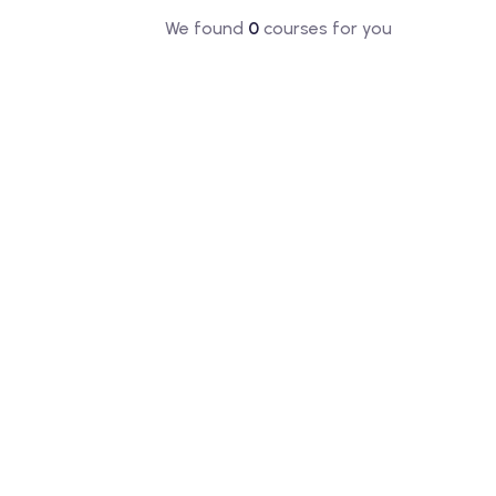
We found
0
courses for you