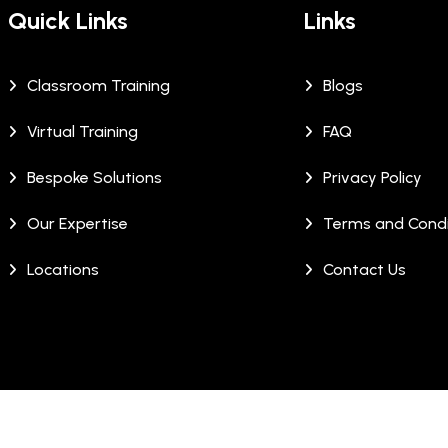
Quick Links
Links
Classroom Training
Blogs
Virtual Training
FAQ
Bespoke Solutions
Privacy Policy
Our Expertise
Terms and Condi
Locations
Contact Us