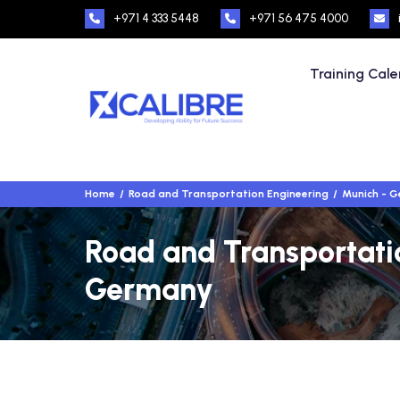
+971 4 333 5448
+971 56 475 4000
Training Cal
Home
Road and Transportation Engineering
Munich - 
Road and Transportatio
Germany