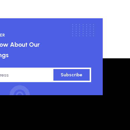
ER
know About Our
ngs
Subscribe