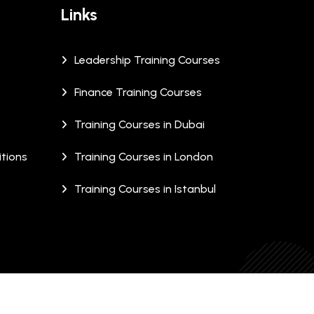
Links
Leadership Training Courses
Finance Training Courses
Training Courses in Dubai
tions
Training Courses in London
Training Courses in Istanbul