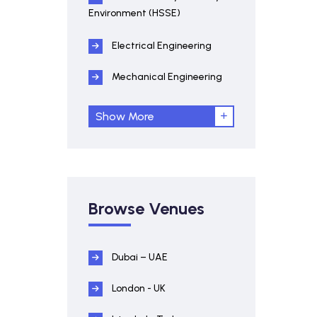
Environment (HSSE)
Electrical Engineering
Mechanical Engineering
Show More
Browse Venues
Dubai – UAE
London - UK