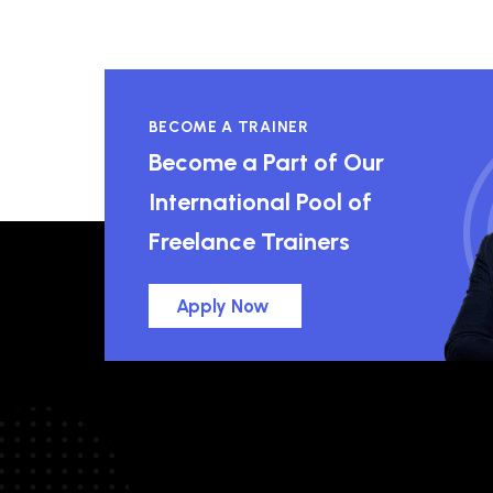
BECOME A TRAINER
Become a Part of Our
International Pool of
Freelance Trainers
Apply Now