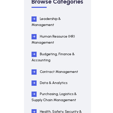
Browse Categories
Leadership &
Management
Human Resource (HR)
Management
Budgeting, Finance &
Accounting
Contract Management
Data & Analytics
Purchasing, Logistics &
Supply Chain Management
Health, Safety, Security &