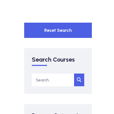
Reset Search
Search Courses