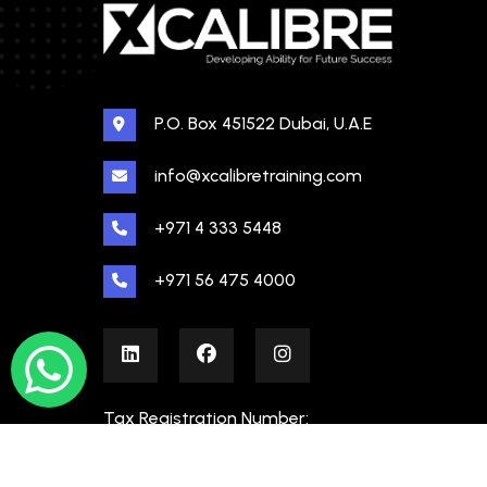
P.O. Box 451522 Dubai, U.A.E
info@xcalibretraining.com
+971 4 333 5448
+971 56 475 4000
Tax Registration Number:
100480862000003