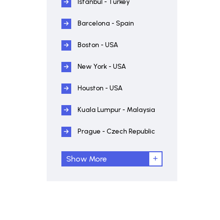
Istanbul - Turkey
Barcelona - Spain
Boston - USA
New York - USA
Houston - USA
Kuala Lumpur - Malaysia
Prague - Czech Republic
Show More