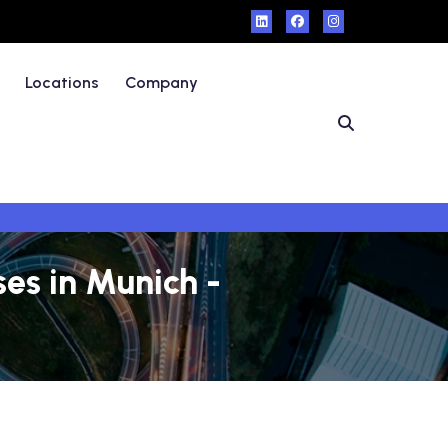
Locations
Company
es in Munich -