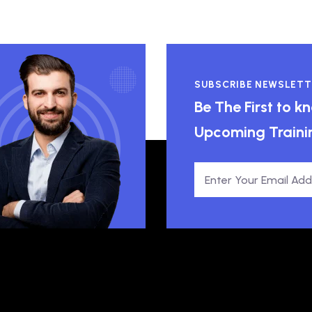
SUBSCRIBE NEWSLETT
Be The First to 
Upcoming Traini