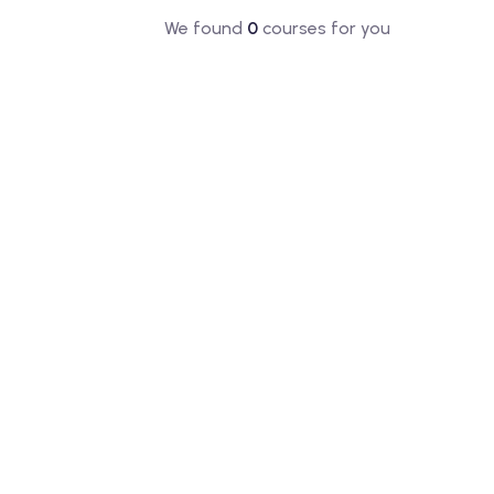
We found
0
courses for you