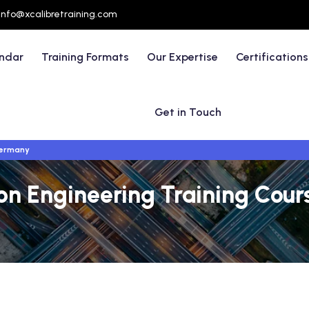
info@xcalibretraining.com
endar
Training Formats
Our Expertise
Certifications
Get in Touch
Germany
n Engineering Training Cours