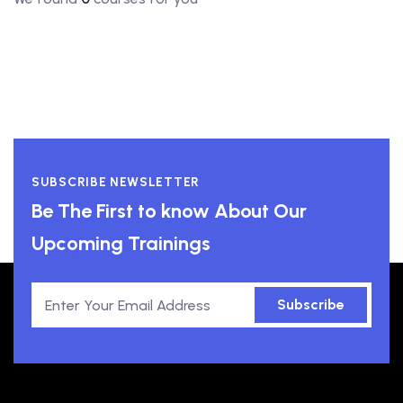
SUBSCRIBE NEWSLETTER
Be The First to know About Our
Upcoming Trainings
Subscribe