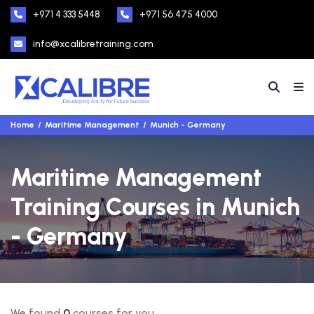
+971 4 333 5448
+971 56 475 4000
info@xcalibretraining.com
Home
Maritime Management
Munich - Germany
Maritime Management
Training Courses in Munich
- Germany
We found
0
courses for you