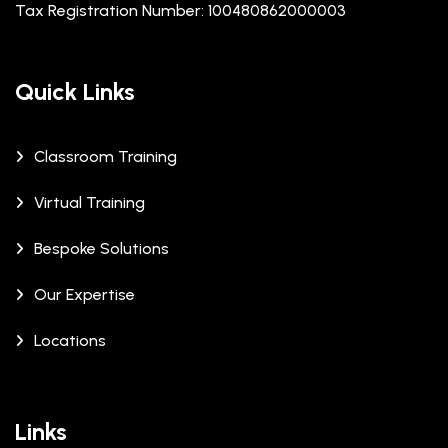
Tax Registration Number: 100480862000003
Quick Links
Classroom Training
Virtual Training
Bespoke Solutions
Our Expertise
Locations
Links