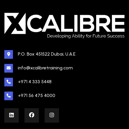
P.O. Box 451522 Dubai, U.A.E
info@xcalibretraining.com
+971 4 333 5448
+971 56 475 4000