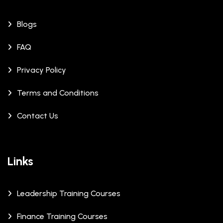
Blogs
FAQ
Privacy Policy
Terms and Conditions
Contact Us
Links
Leadership Training Courses
Finance Training Courses