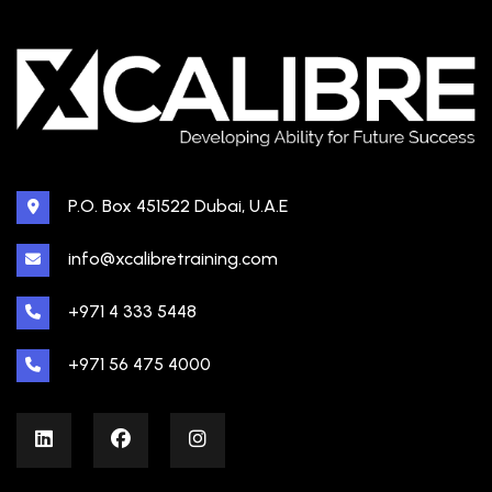
P.O. Box 451522 Dubai, U.A.E
info@xcalibretraining.com
+971 4 333 5448
+971 56 475 4000