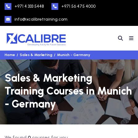
+971 4 333 5448
+971 56 475 4000
info@xcalibretraining.com
Home
Sales & Marketing
Munich - Germany
Sales & Marketing
Training Courses in Munich
- Germany
We found
0
courses for you