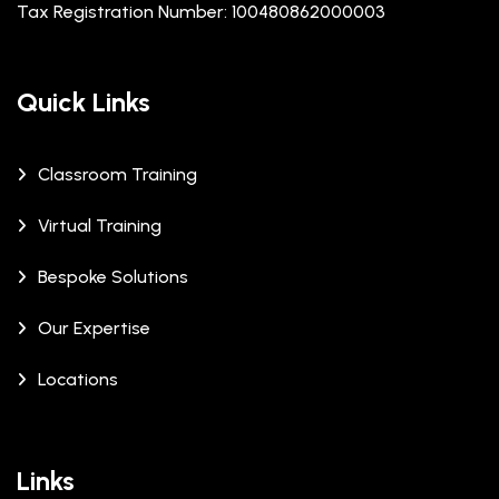
Tax Registration Number: 100480862000003
Quick Links
Classroom Training
Virtual Training
Bespoke Solutions
Our Expertise
Locations
Links