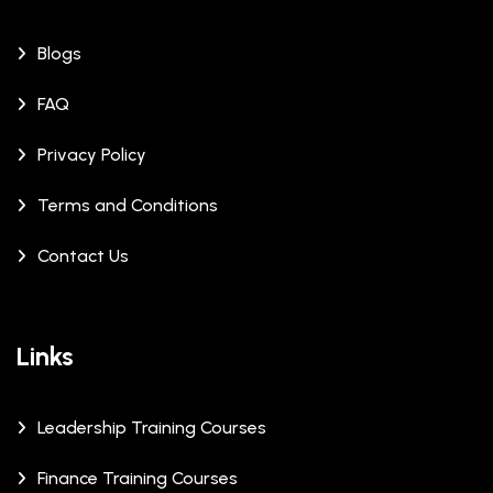
Blogs
FAQ
Privacy Policy
Terms and Conditions
Contact Us
Links
Leadership Training Courses
Finance Training Courses