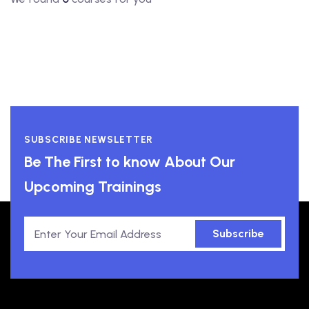
SUBSCRIBE NEWSLETTER
Be The First to know About Our
Upcoming Trainings
Subscribe