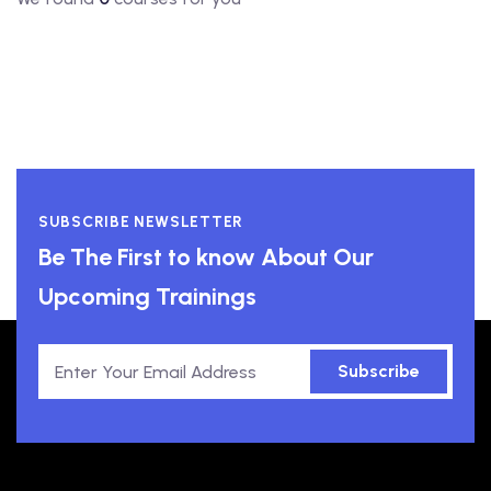
SUBSCRIBE NEWSLETTER
Be The First to know About Our
Upcoming Trainings
Subscribe