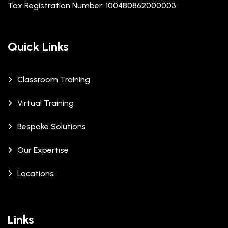
Tax Registration Number: 100480862000003
Quick Links
Classroom Training
Virtual Training
Bespoke Solutions
Our Expertise
Locations
Links