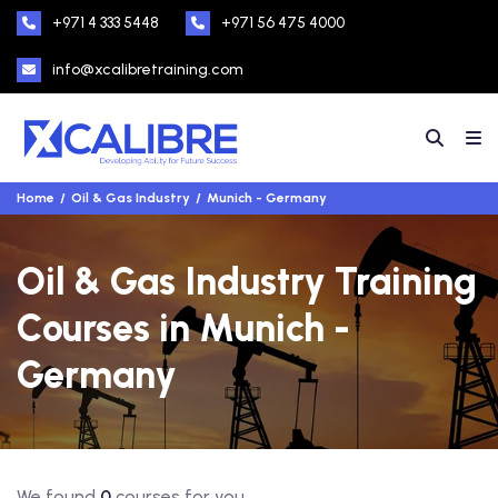
+971 4 333 5448
+971 56 475 4000
info@xcalibretraining.com
Home
Oil & Gas Industry
Munich - Germany
Oil & Gas Industry Training
Courses in Munich -
Germany
We found
0
courses for you