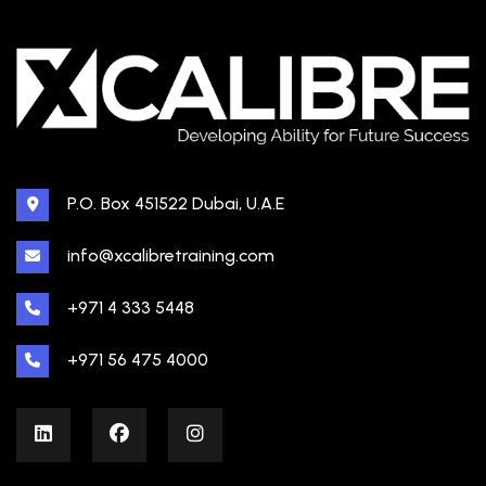
P.O. Box 451522 Dubai, U.A.E
info@xcalibretraining.com
+971 4 333 5448
+971 56 475 4000