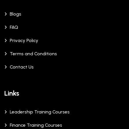
Blogs
FAQ
Privacy Policy
Terms and Conditions
Contact Us
Links
Leadership Training Courses
Finance Training Courses