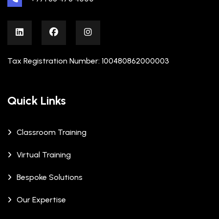
Tax Registration Number: 100480862000003
Quick Links
Classroom Training
Virtual Training
Bespoke Solutions
Our Expertise