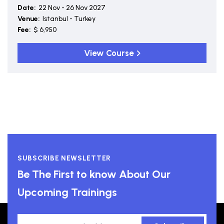
Date:
22 Nov - 26 Nov 2027
Venue:
Istanbul - Turkey
Fee:
$ 6,950
View Course
SUBSCRIBE NEWSLETTER
Be The First to know About Our
Upcoming Trainings