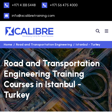
+971 4 333 5448
+971 56 475 4000
info@xcalibretraining.com
Home
Road and Transportation Engineering
Istanbul - Turkey
Road and Transportation
Engineering Training
Courses in Istanbul -
Turkey