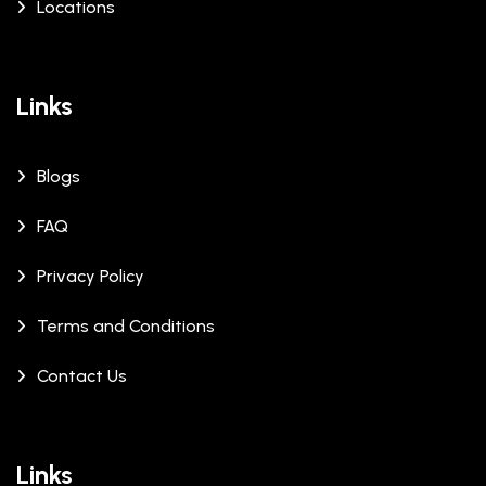
Locations
Links
Blogs
FAQ
Privacy Policy
Terms and Conditions
Contact Us
Links