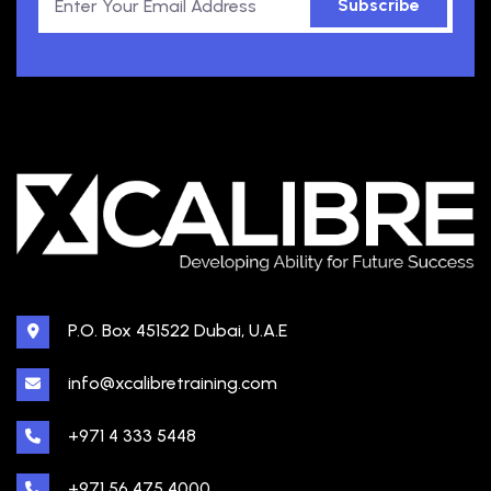
Subscribe
P.O. Box 451522 Dubai, U.A.E
info@xcalibretraining.com
+971 4 333 5448
+971 56 475 4000