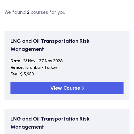
We found
2
courses for you
LNG and Oil Transportation Risk
Management
Date:
23 Nov - 27 Nov 2026
Venue:
Istanbul - Turkey
Fee:
$ 5,950
View Course
LNG and Oil Transportation Risk
Management