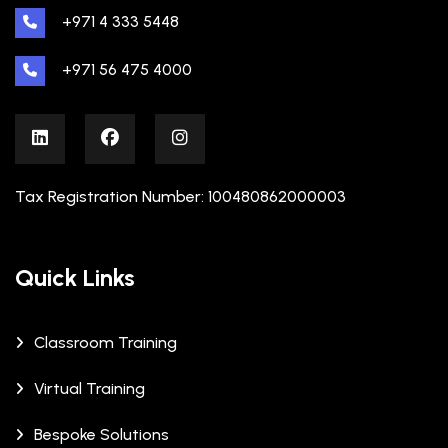
+971 4 333 5448
+971 56 475 4000
Tax Registration Number: 100480862000003
Quick Links
Classroom Training
Virtual Training
Bespoke Solutions