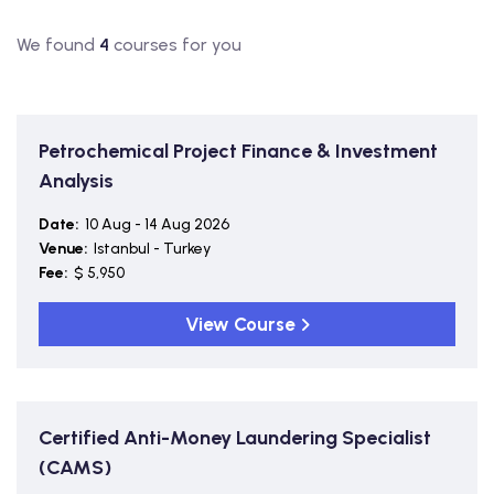
We found
4
courses for you
Petrochemical Project Finance & Investment
Analysis
Date:
10 Aug - 14 Aug 2026
Venue:
Istanbul - Turkey
Fee:
$ 5,950
View Course
Certified Anti-Money Laundering Specialist
(CAMS)