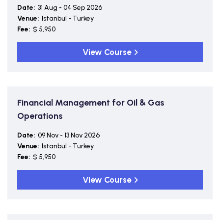
Date:
31 Aug - 04 Sep 2026
Venue:
Istanbul - Turkey
Fee:
$ 5,950
View Course
Financial Management for Oil & Gas
Operations
Date:
09 Nov - 13 Nov 2026
Venue:
Istanbul - Turkey
Fee:
$ 5,950
View Course