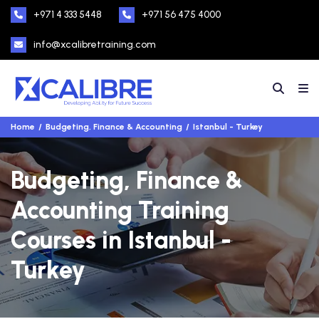
+971 4 333 5448
+971 56 475 4000
info@xcalibretraining.com
Home
Budgeting, Finance & Accounting
Istanbul - Turkey
Budgeting, Finance &
Accounting Training
Courses in Istanbul -
Turkey