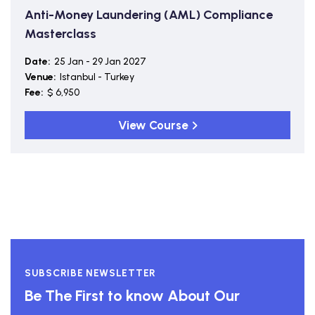
Anti-Money Laundering (AML) Compliance
Masterclass
Date:
25 Jan - 29 Jan 2027
Venue:
Istanbul - Turkey
Fee:
$ 6,950
View Course
SUBSCRIBE NEWSLETTER
Be The First to know About Our