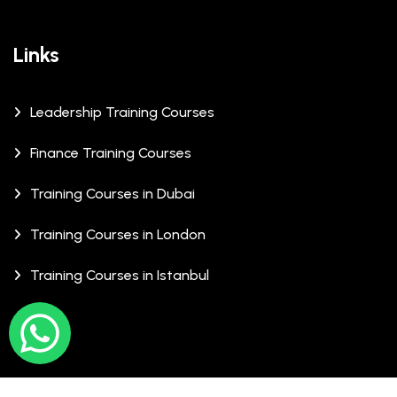
Links
Leadership Training Courses
Finance Training Courses
Training Courses in Dubai
Training Courses in London
Training Courses in Istanbul
© Copyrights 2026 XCalibre Training Centre. All Rights