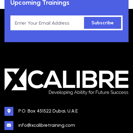
Upcoming Trainings
Subscribe
P.O. Box 451522 Dubai, U.A.E
info@xcalibretraining.com