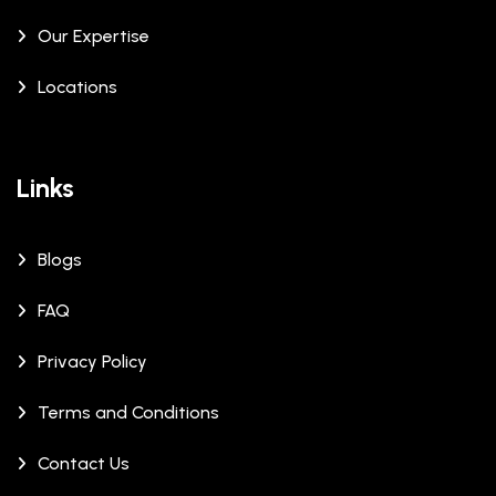
Our Expertise
Locations
Links
Blogs
FAQ
Privacy Policy
Terms and Conditions
Contact Us