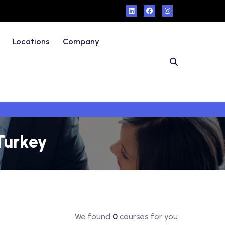
Locations
Company
 Turkey
We found
0
courses for you