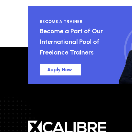
BECOME A TRAINER
Become a Part of Our
International Pool of
Freelance Trainers
Apply Now