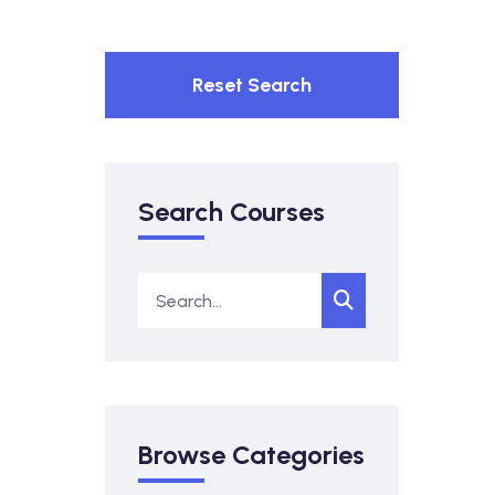
Reset Search
Search Courses
Browse Categories