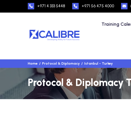
+971 4 333 5448
+971 56 475 4000
Training Cal
Home
Protocol & Diplomacy
Istanbul - Turkey
Protocol & Diplomacy T