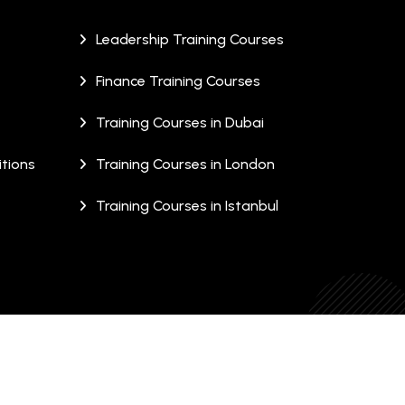
Leadership Training Courses
Finance Training Courses
Training Courses in Dubai
tions
Training Courses in London
Training Courses in Istanbul