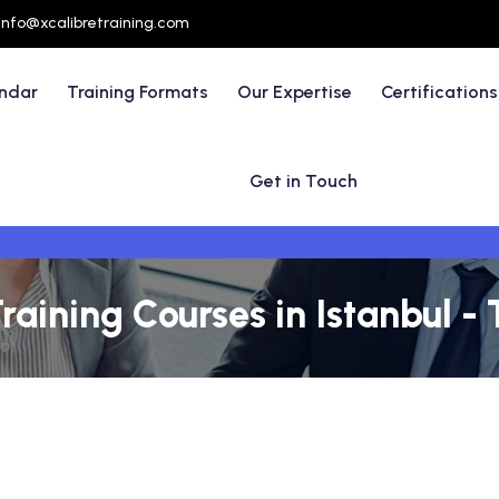
info@xcalibretraining.com
endar
Training Formats
Our Expertise
Certifications
Get in Touch
raining Courses in Istanbul -