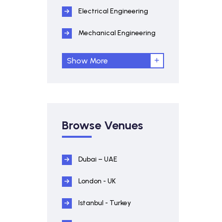
Electrical Engineering
Mechanical Engineering
Show More
Browse Venues
Dubai – UAE
London - UK
Istanbul - Turkey