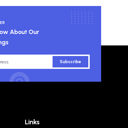
ER
know About Our
ngs
Subscribe
Links