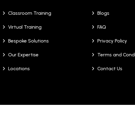
Classroom Training
Blogs
Virtual Training
FAQ
Bespoke Solutions
Privacy Policy
Our Expertise
Terms and Condi
Locations
Contact Us