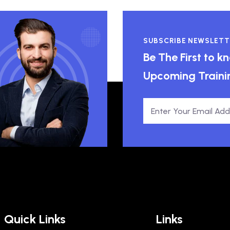
SUBSCRIBE NEWSLETT
Be The First to 
Upcoming Traini
Quick Links
Links