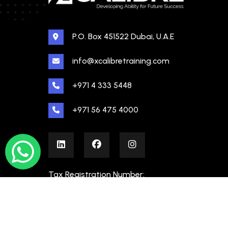
P.O. Box 451522 Dubai, U.A.E
info@xcalibretraining.com
+971 4 333 5448
+971 56 475 4000
Tax Registration Number:
100480862000003