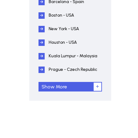
Barcelona - Spain
Boston - USA
New York - USA
Houston - USA
Kuala Lumpur - Malaysia
Prague - Czech Republic
Show More