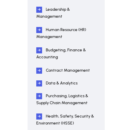
Leadership &
Management
Human Resource (HR)
Management
Budgeting, Finance &
Accounting
Contract Management
Data & Analytics
Purchasing, Logistics &
Supply Chain Management
Health, Safety, Security &
Environment (HSSE)