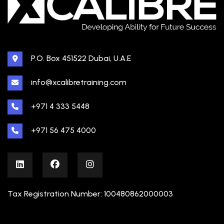
P.O. Box 451522 Dubai, U.A.E
info@xcalibretraining.com
+971 4 333 5448
+971 56 475 4000
Tax Registration Number: 100480862000003