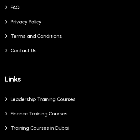
FAQ
Privacy Policy
Terms and Conditions
Contact Us
Links
Leadership Training Courses
Finance Training Courses
Training Courses in Dubai