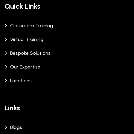
Quick Links
Classroom Training
Virtual Training
Bespoke Solutions
Our Expertise
Locations
Links
Blogs