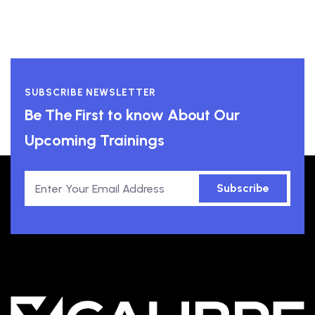
SUBSCRIBE NEWSLETTER
Be The First to know About Our
Upcoming Trainings
Subscribe