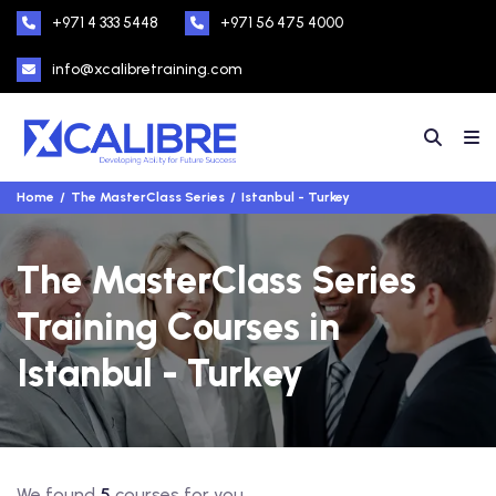
+971 4 333 5448
+971 56 475 4000
info@xcalibretraining.com
Home
The MasterClass Series
Istanbul - Turkey
The MasterClass Series
Training Courses in
Istanbul - Turkey
We found
5
courses for you