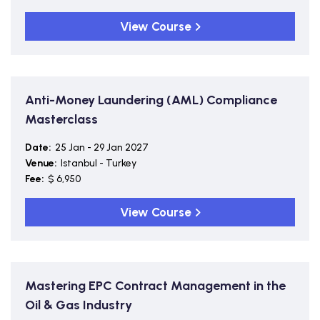
View Course
Anti-Money Laundering (AML) Compliance
Masterclass
Date:
25 Jan - 29 Jan 2027
Venue:
Istanbul - Turkey
Fee:
$ 6,950
View Course
Mastering EPC Contract Management in the
Oil & Gas Industry