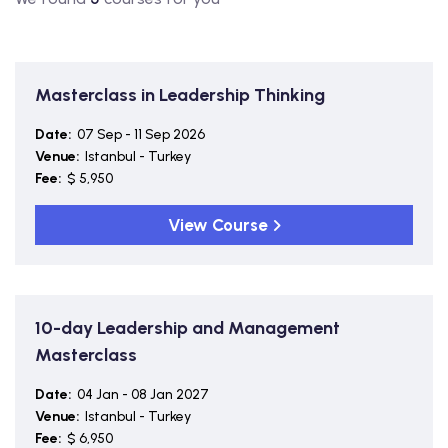
Masterclass in Leadership Thinking
Date:
07 Sep - 11 Sep 2026
Venue:
Istanbul - Turkey
Fee:
$ 5,950
View Course
10-day Leadership and Management
Masterclass
Date:
04 Jan - 08 Jan 2027
Venue:
Istanbul - Turkey
Fee:
$ 6,950