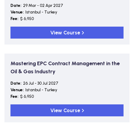
Date:
29 Mar - 02 Apr 2027
Venue:
Istanbul - Turkey
Fee:
$ 6,950
View Course
Mastering EPC Contract Management in the
Oil & Gas Industry
Date:
26 Jul - 30 Jul 2027
Venue:
Istanbul - Turkey
Fee:
$ 6,950
View Course