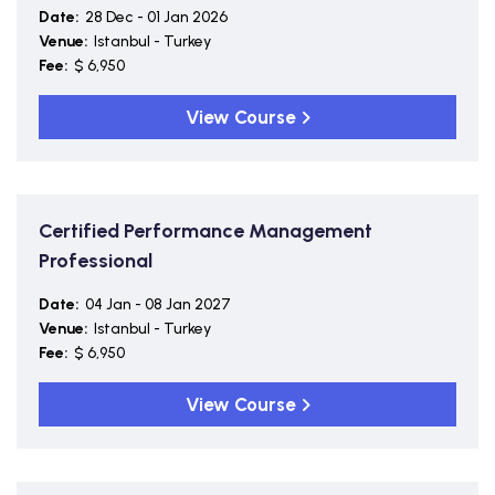
Date:
28 Dec - 01 Jan 2026
Venue:
Istanbul - Turkey
Fee:
$ 6,950
View Course
Certified Performance Management
Professional
Date:
04 Jan - 08 Jan 2027
Venue:
Istanbul - Turkey
Fee:
$ 6,950
View Course