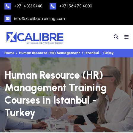
+971 4 333 5448
+971 56 475 4000
info@xcalibretraining.com
Home
Human Resource (HR) Management
Istanbul - Turkey
Human Resource (HR)
Management Training
Courses in Istanbul -
Turkey