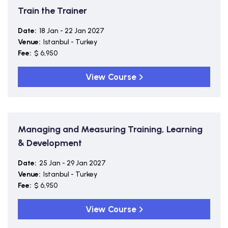
Train the Trainer
Date:
18 Jan - 22 Jan 2027
Venue:
Istanbul - Turkey
Fee:
$ 6,950
View Course
Managing and Measuring Training, Learning
& Development
Date:
25 Jan - 29 Jan 2027
Venue:
Istanbul - Turkey
Fee:
$ 6,950
View Course