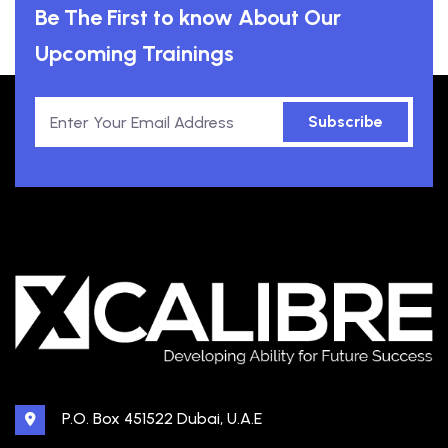
Be The First to know About Our
Upcoming Trainings
Subscribe
P.O. Box 451522 Dubai, U.A.E