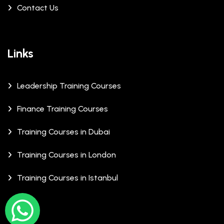
Contact Us
Links
Leadership Training Courses
Finance Training Courses
Training Courses in Dubai
Training Courses in London
Training Courses in Istanbul