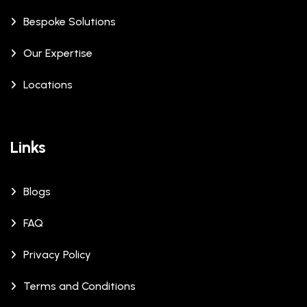
Bespoke Solutions
Our Expertise
Locations
Links
Blogs
FAQ
Privacy Policy
Terms and Conditions