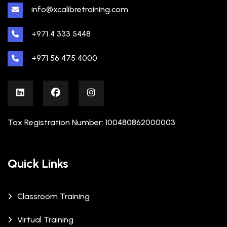
info@xcalibretraining.com
+971 4 333 5448
+971 56 475 4000
Tax Registration Number: 100480862000003
Quick Links
Classroom Training
Virtual Training