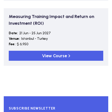
Measuring Training Impact and Return on
Investment (ROI)
Date:
21 Jun - 25 Jun 2027
Venue:
Istanbul - Turkey
Fee:
$ 6,950
View Course
SUBSCRIBE NEWSLETTER