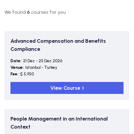
We found
6
courses for you
Advanced Compensation and Benefits
Compliance
Date:
21 Dec - 25 Dec 2026
Venue:
Istanbul - Turkey
Fee:
$ 5,950
View Course
People Management in an International
Context