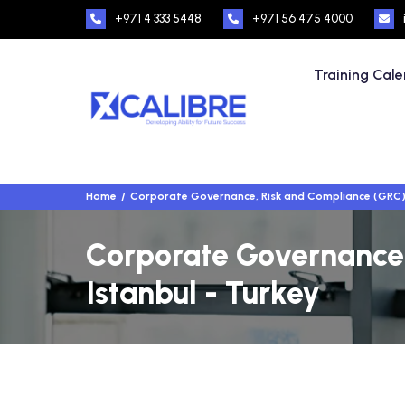
+971 4 333 5448
+971 56 475 4000
Training Cal
Home
Corporate Governance, Risk and Compliance (GRC
Corporate Governance,
Istanbul - Turkey