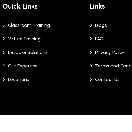
Quick Links
Links
Classroom Training
Blogs
Virtual Training
FAQ
Bespoke Solutions
Privacy Policy
Our Expertise
Terms and Condi
Locations
Contact Us