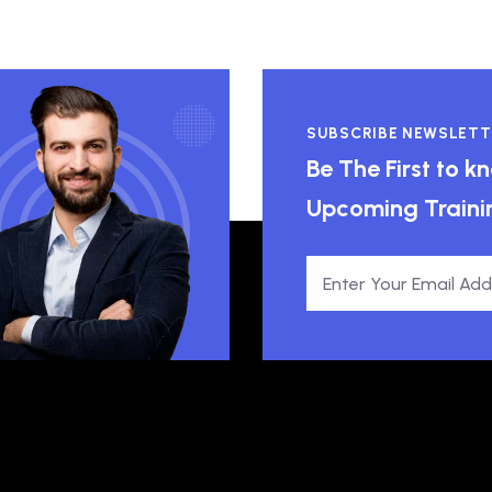
SUBSCRIBE NEWSLETT
Be The First to 
Upcoming Traini