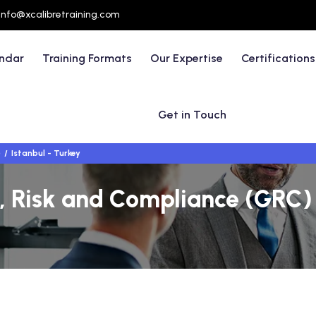
info@xcalibretraining.com
endar
Training Formats
Our Expertise
Certifications
Get in Touch
)
Istanbul - Turkey
 Risk and Compliance (GRC) 