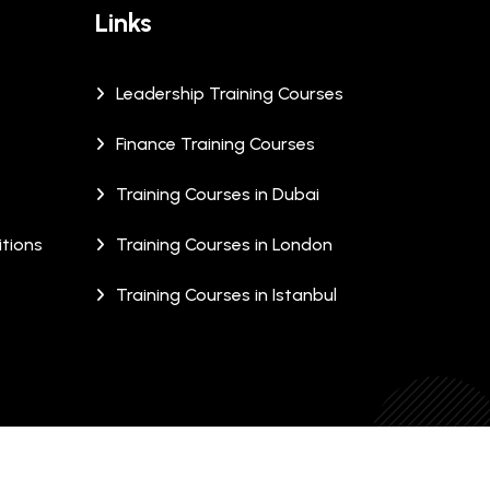
Links
Leadership Training Courses
Finance Training Courses
Training Courses in Dubai
tions
Training Courses in London
Training Courses in Istanbul