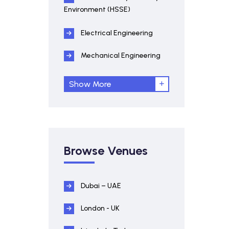
Environment (HSSE)
Electrical Engineering
Mechanical Engineering
Show More
Browse Venues
Dubai – UAE
London - UK