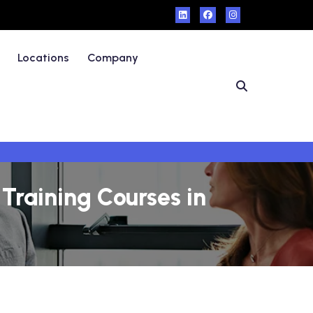
Locations
Company
Training Courses in