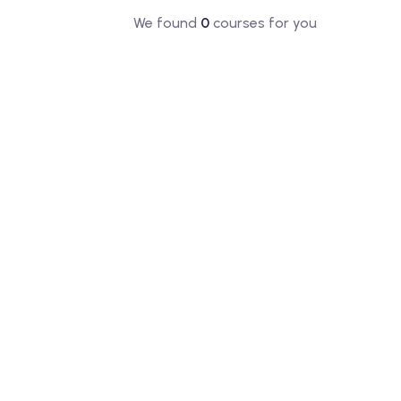
We found
0
courses for you