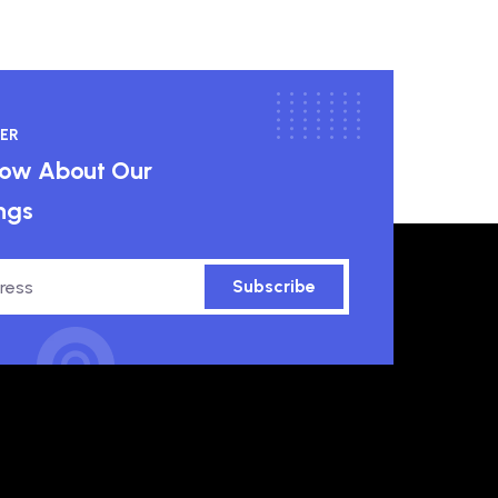
ER
know About Our
ngs
Subscribe