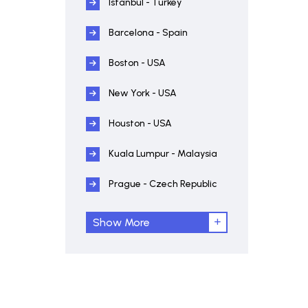
Istanbul - Turkey
Barcelona - Spain
Boston - USA
New York - USA
Houston - USA
Kuala Lumpur - Malaysia
Prague - Czech Republic
Show More