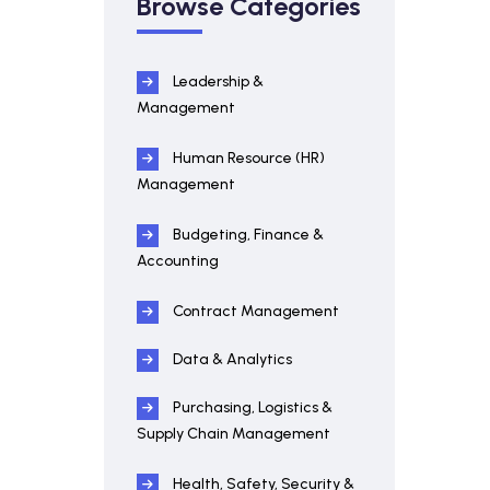
Browse Categories
Leadership &
Management
Human Resource (HR)
Management
Budgeting, Finance &
Accounting
Contract Management
Data & Analytics
Purchasing, Logistics &
Supply Chain Management
Health, Safety, Security &