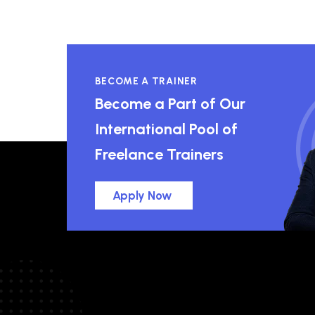
BECOME A TRAINER
Become a Part of Our
International Pool of
Freelance Trainers
Apply Now