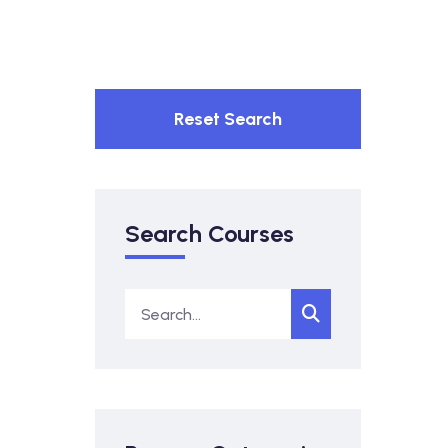
Reset Search
Search Courses