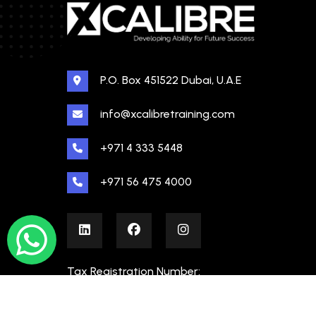
P.O. Box 451522 Dubai, U.A.E
info@xcalibretraining.com
+971 4 333 5448
+971 56 475 4000
Tax Registration Number:
100480862000003