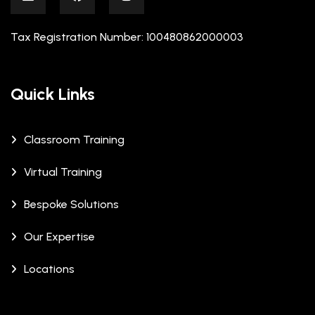
Tax Registration Number: 100480862000003
Quick Links
Classroom Training
Virtual Training
Bespoke Solutions
Our Expertise
Locations