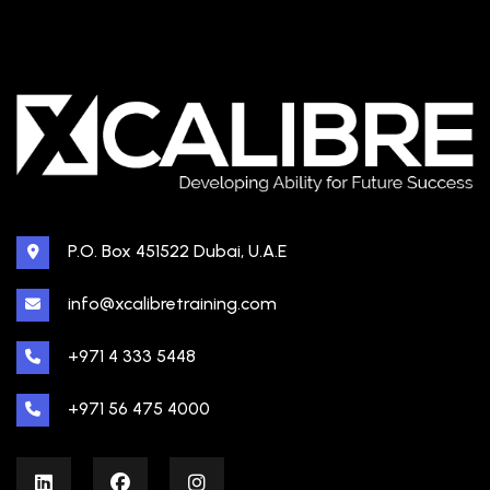
P.O. Box 451522 Dubai, U.A.E
info@xcalibretraining.com
+971 4 333 5448
+971 56 475 4000