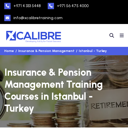
+971 4 333 5448
+971 56 475 4000
info@xcalibretraining.com
Home
Insurance & Pension Management
Istanbul - Turkey
Insurance & Pension
Management Training
Courses in Istanbul -
Turkey