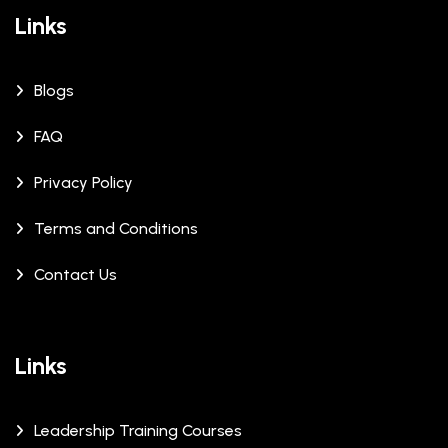
Links
Blogs
FAQ
Privacy Policy
Terms and Conditions
Contact Us
Links
Leadership Training Courses