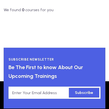
We found
0
courses for you
SUBSCRIBE NEWSLETTER
Be The First to know About Our
Upcoming Trainings
Subscribe