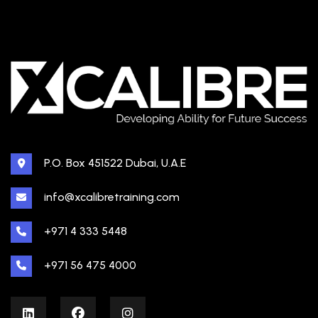
P.O. Box 451522 Dubai, U.A.E
info@xcalibretraining.com
+971 4 333 5448
+971 56 475 4000