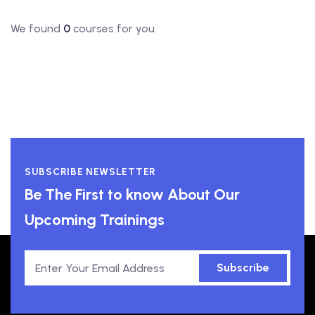
We found
0
courses for you
SUBSCRIBE NEWSLETTER
Be The First to know About Our
Upcoming Trainings
Subscribe