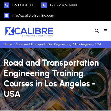
+971 4 333 5448
+971 56 475 4000
info@xcalibretraining.com
Home
Road and Transportation Engineering
Los Angeles - USA
Road and Transportation
Engineering Training
Courses in Los Angeles -
USA