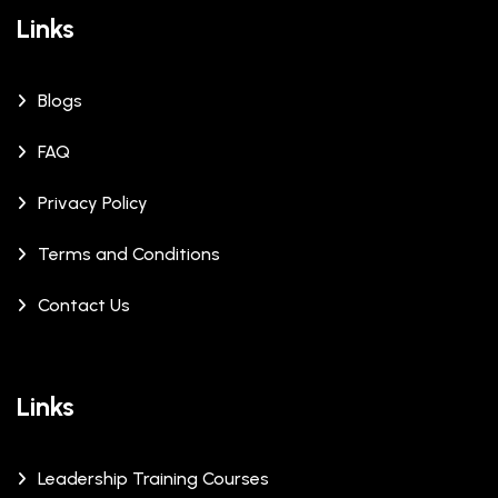
Links
Blogs
FAQ
Privacy Policy
Terms and Conditions
Contact Us
Links
Leadership Training Courses