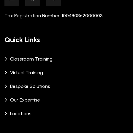
Tax Registration Number: 100480862000003
Quick Links
Classroom Training
Virtual Training
Bespoke Solutions
Our Expertise
Locations