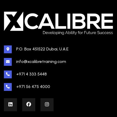
P.O. Box 451522 Dubai, U.A.E
info@xcalibretraining.com
+971 4 333 5448
+971 56 475 4000