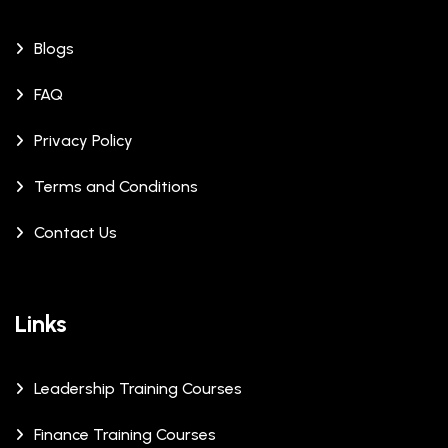
Blogs
FAQ
Privacy Policy
Terms and Conditions
Contact Us
Links
Leadership Training Courses
Finance Training Courses