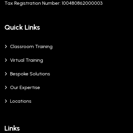
Tax Registration Number: 100480862000003
Quick Links
Classroom Training
Virtual Training
Bespoke Solutions
Our Expertise
Locations
Links