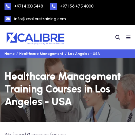
+971 4 333 5448
+971 56 475 4000
info@xcalibretraining.com
Home
Healthcare Management
Los Angeles - USA
Healthcare Management
Training Courses in Los
Angeles - USA
We found
0
courses for you