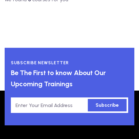
SUBSCRIBE NEWSLETTER
Be The First to know About Our
Upcoming Trainings
Subscribe