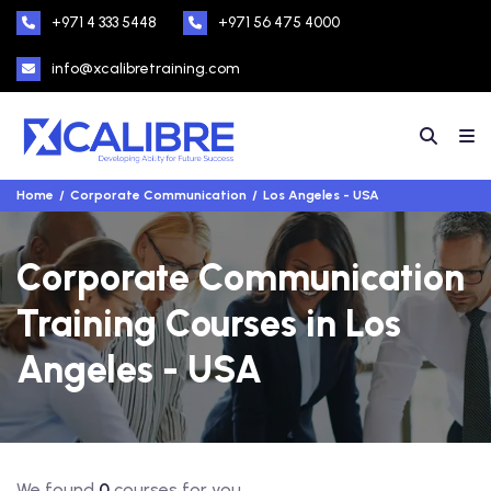
+971 4 333 5448
+971 56 475 4000
info@xcalibretraining.com
Home
Corporate Communication
Los Angeles - USA
Corporate Communication
Training Courses in Los
Angeles - USA
We found
0
courses for you