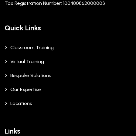
Tax Registration Number: 100480862000003
Quick Links
Classroom Training
Virtual Training
Bespoke Solutions
Our Expertise
Locations
Links