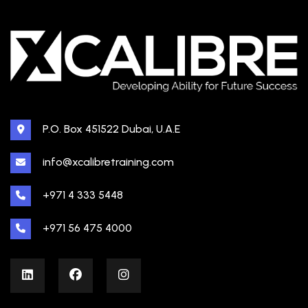
P.O. Box 451522 Dubai, U.A.E
info@xcalibretraining.com
+971 4 333 5448
+971 56 475 4000