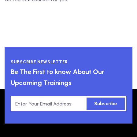
SUBSCRIBE NEWSLETTER
Be The First to know About Our
Upcoming Trainings
Subscribe