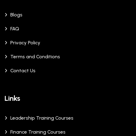
Blogs
FAQ
Privacy Policy
Terms and Conditions
Contact Us
Links
Leadership Training Courses
Finance Training Courses