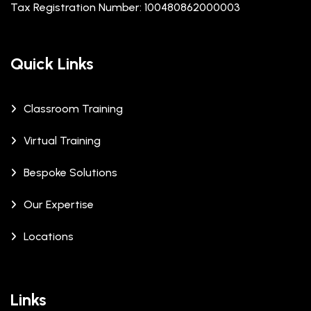
Tax Registration Number: 100480862000003
Quick Links
Classroom Training
Virtual Training
Bespoke Solutions
Our Expertise
Locations
Links