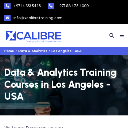
+971 4 333 5448
+971 56 475 4000
info@xcalibretraining.com
Home
Data & Analytics
Los Angeles - USA
Data & Analytics Training
Courses in Los Angeles -
USA
We found
0
courses for you