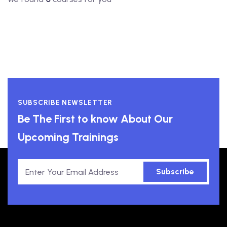
SUBSCRIBE NEWSLETTER
Be The First to know About Our
Upcoming Trainings
Subscribe