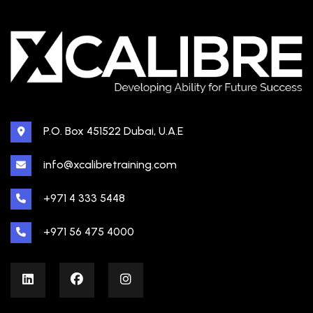
P.O. Box 451522 Dubai, U.A.E
info@xcalibretraining.com
+971 4 333 5448
+971 56 475 4000