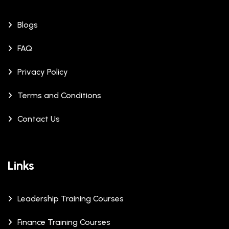
Blogs
FAQ
Privacy Policy
Terms and Conditions
Contact Us
Links
Leadership Training Courses
Finance Training Courses