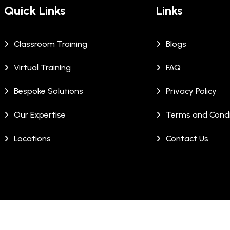
Quick Links
Links
Classroom Training
Blogs
Virtual Training
FAQ
Bespoke Solutions
Privacy Policy
Our Expertise
Terms and Condi
Locations
Contact Us