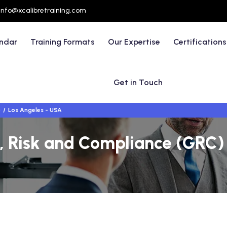
info@xcalibretraining.com
endar
Training Formats
Our Expertise
Certifications
Get in Touch
)
Los Angeles - USA
 Risk and Compliance (GRC) T