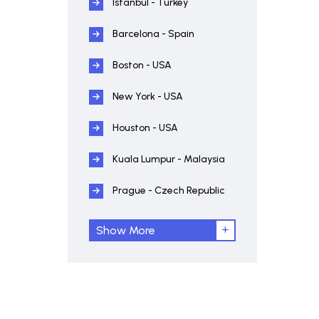
Istanbul - Turkey
Barcelona - Spain
Boston - USA
New York - USA
Houston - USA
Kuala Lumpur - Malaysia
Prague - Czech Republic
Show More