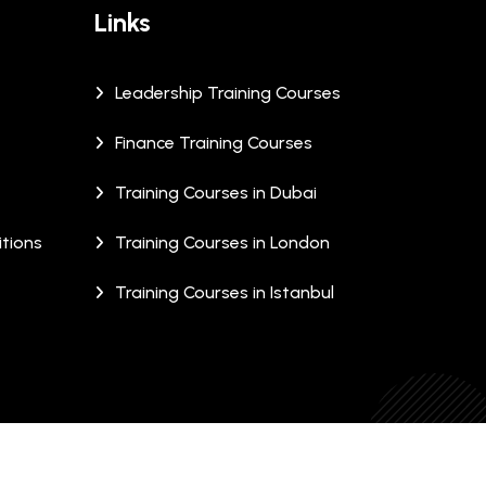
Links
Leadership Training Courses
Finance Training Courses
Training Courses in Dubai
tions
Training Courses in London
Training Courses in Istanbul