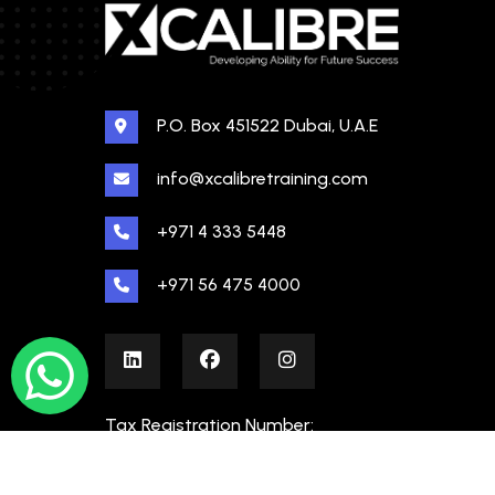
P.O. Box 451522 Dubai, U.A.E
info@xcalibretraining.com
+971 4 333 5448
+971 56 475 4000
Tax Registration Number:
100480862000003