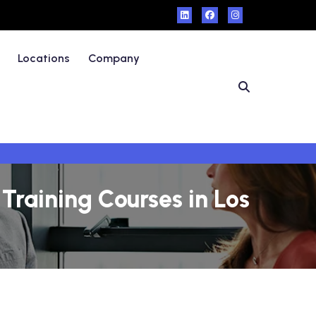
Locations
Company
raining Courses in Los