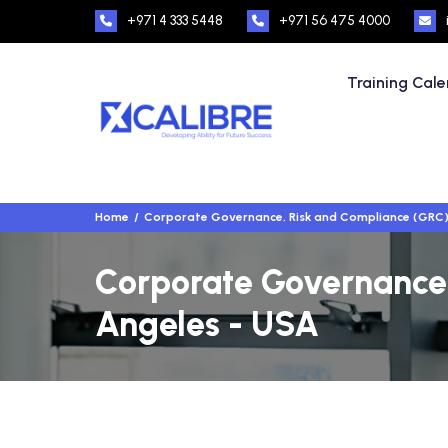
+971 4 333 5448
+971 56 475 4000
Training Cal
Home
Corporate Governance, Risk and Compliance (GRC
Corporate Governance,
Angeles - USA