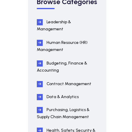
Browse Categories
Leadership &
Management
Human Resource (HR)
Management
Budgeting, Finance &
Accounting
Contract Management
Data & Analytics
Purchasing, Logistics &
Supply Chain Management
Health, Safety, Security &