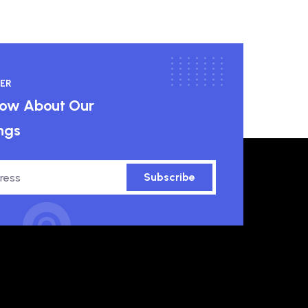
ER
know About Our
ngs
Subscribe