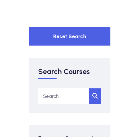
Reset Search
Search Courses