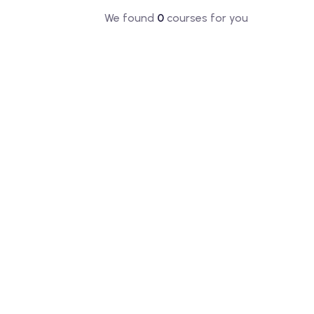
We found
0
courses for you