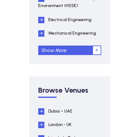
Environment (HSSE)
Electrical Engineering
Mechanical Engineering
Show More
Browse Venues
Dubai – UAE
London - UK