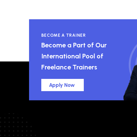
BECOME A TRAINER
Become a Part of Our
International Pool of
Freelance Trainers
Apply Now