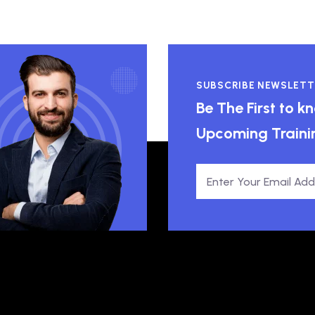
SUBSCRIBE NEWSLETT
Be The First to 
Upcoming Traini