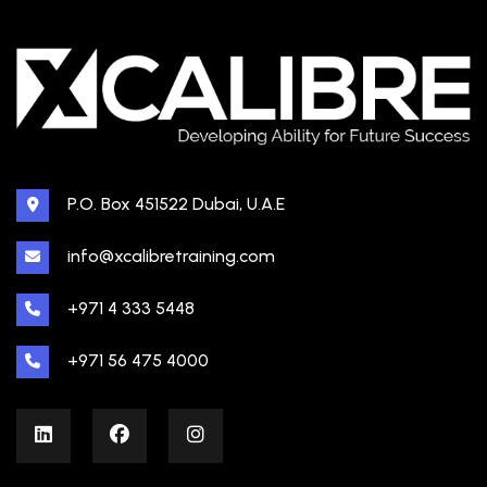
P.O. Box 451522 Dubai, U.A.E
info@xcalibretraining.com
+971 4 333 5448
+971 56 475 4000