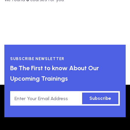
SUBSCRIBE NEWSLETTER
Be The First to know About Our
Upcoming Trainings
Subscribe