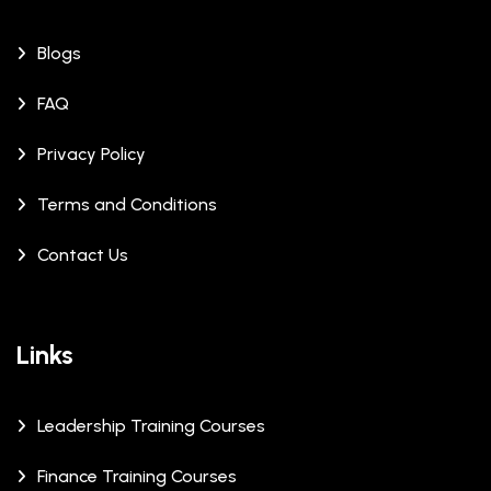
Blogs
FAQ
Privacy Policy
Terms and Conditions
Contact Us
Links
Leadership Training Courses
Finance Training Courses