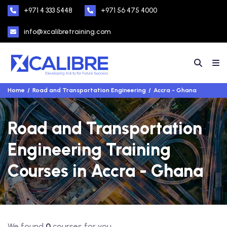
+971 4 333 5448
+971 56 475 4000
info@xcalibretraining.com
Home
Road and Transportation Engineering
Accra - Ghana
Road and Transportation
Engineering Training
Courses in Accra - Ghana
We found
0
courses for you