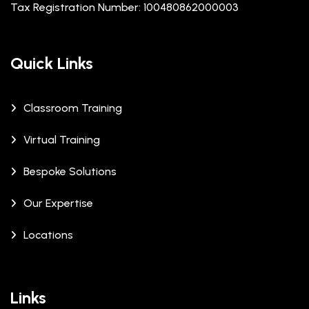
Tax Registration Number: 100480862000003
Quick Links
Classroom Training
Virtual Training
Bespoke Solutions
Our Expertise
Locations
Links