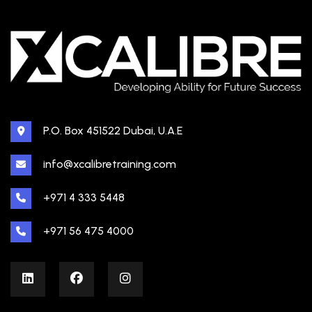
P.O. Box 451522 Dubai, U.A.E
info@xcalibretraining.com
+971 4 333 5448
+971 56 475 4000