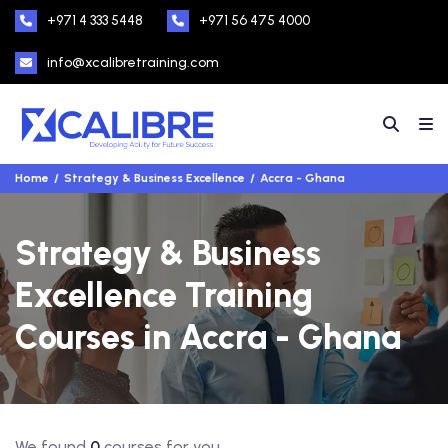
+971 4 333 5448
+971 56 475 4000
info@xcalibretraining.com
Home
Strategy & Business Excellence
Accra - Ghana
Strategy & Business
Excellence Training
Courses in Accra - Ghana
We found
0
courses for you