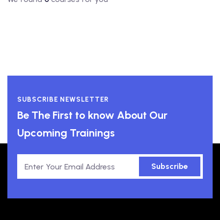
SUBSCRIBE NEWSLETTER
Be The First to know About Our
Upcoming Trainings
Subscribe