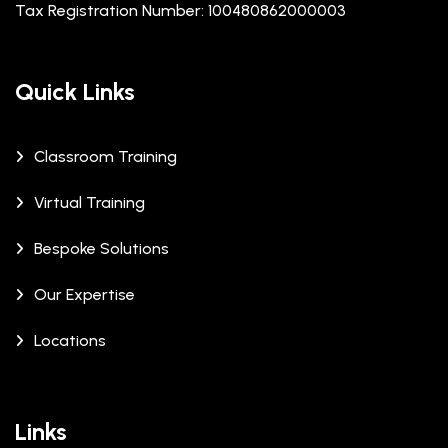
Tax Registration Number: 100480862000003
Quick Links
Classroom Training
Virtual Training
Bespoke Solutions
Our Expertise
Locations
Links