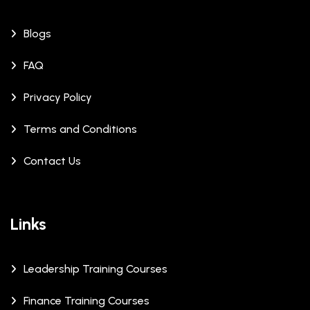
Blogs
FAQ
Privacy Policy
Terms and Conditions
Contact Us
Links
Leadership Training Courses
Finance Training Courses