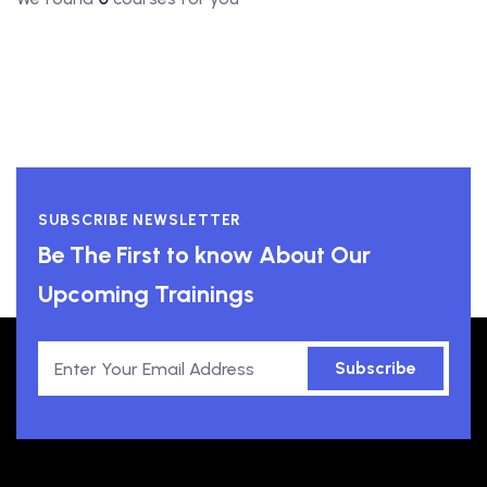
SUBSCRIBE NEWSLETTER
Be The First to know About Our
Upcoming Trainings
Subscribe