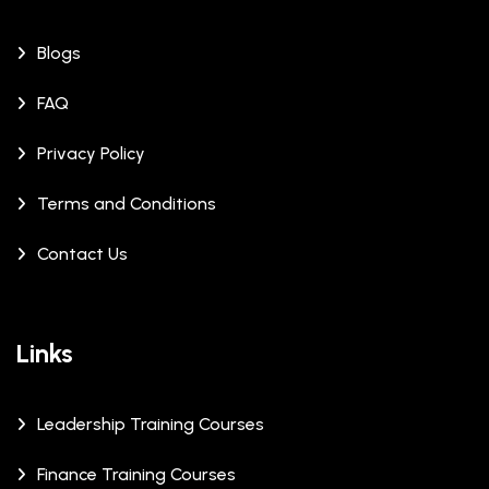
Blogs
FAQ
Privacy Policy
Terms and Conditions
Contact Us
Links
Leadership Training Courses
Finance Training Courses