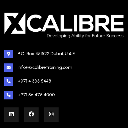
P.O. Box 451522 Dubai, U.A.E
info@xcalibretraining.com
+971 4 333 5448
+971 56 475 4000