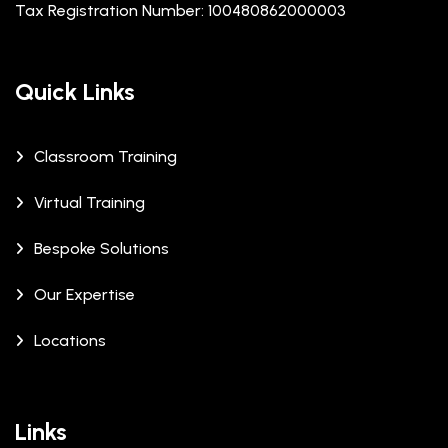
Tax Registration Number: 100480862000003
Quick Links
Classroom Training
Virtual Training
Bespoke Solutions
Our Expertise
Locations
Links