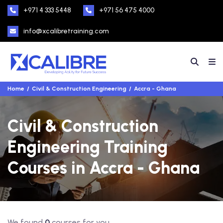
+971 4 333 5448
+971 56 475 4000
info@xcalibretraining.com
Home
Civil & Construction Engineering
Accra - Ghana
Civil & Construction
Engineering Training
Courses in Accra - Ghana
We found
0
courses for you