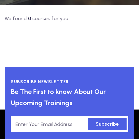
We found
0
courses for you
SUBSCRIBE NEWSLETTER
Be The First to know About Our
Upcoming Trainings
Subscribe