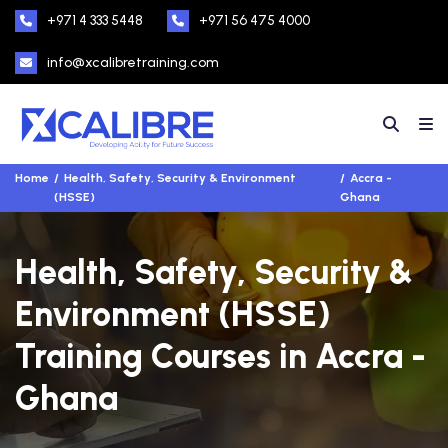
+971 4 333 5448
+971 56 475 4000
info@xcalibretraining.com
Home
Health, Safety, Security & Environment
Accra -
(HSSE)
Ghana
Health, Safety, Security &
Environment (HSSE)
Training Courses in Accra -
Ghana