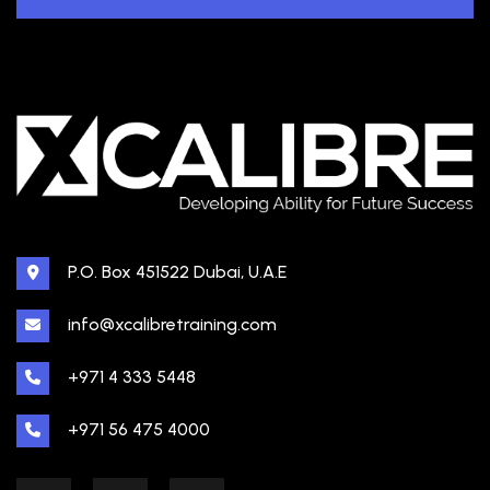
P.O. Box 451522 Dubai, U.A.E
info@xcalibretraining.com
+971 4 333 5448
+971 56 475 4000