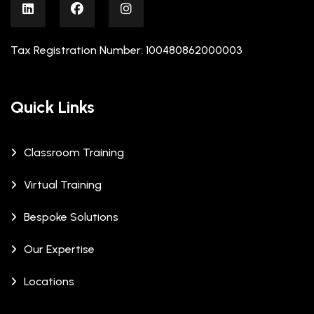
Tax Registration Number: 100480862000003
Quick Links
Classroom Training
Virtual Training
Bespoke Solutions
Our Expertise
Locations