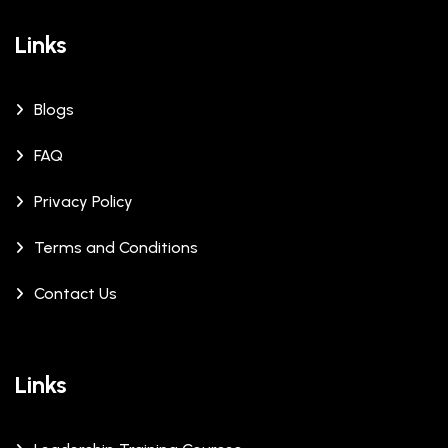
Links
Blogs
FAQ
Privacy Policy
Terms and Conditions
Contact Us
Links