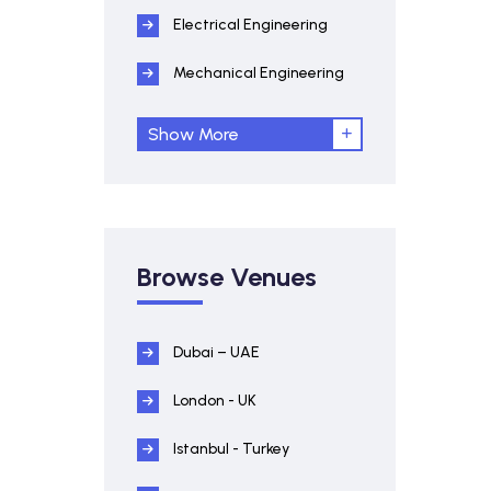
Electrical Engineering
Mechanical Engineering
Show More
Browse Venues
Dubai – UAE
London - UK
Istanbul - Turkey