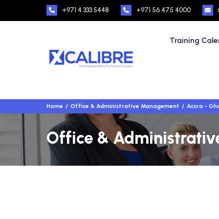
+971 4 333 5448
+971 56 475 4000
Training Cal
Home
Office & Administrative Management
Accra - Gh
Office & Administrati