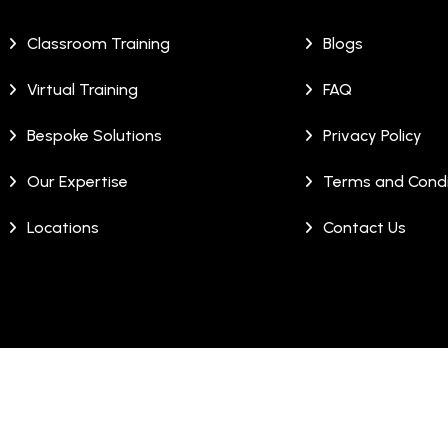
Classroom Training
Blogs
Virtual Training
FAQ
Bespoke Solutions
Privacy Policy
Our Expertise
Terms and Condi
Locations
Contact Us