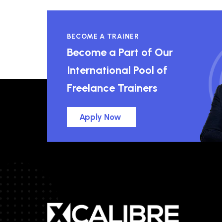
BECOME A TRAINER
Become a Part of Our
International Pool of
Freelance Trainers
Apply Now