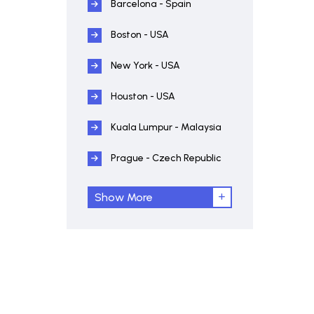
Barcelona - Spain
Boston - USA
New York - USA
Houston - USA
Kuala Lumpur - Malaysia
Prague - Czech Republic
Show More