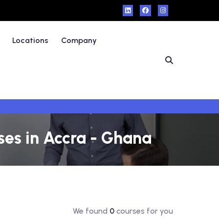
Locations
Company
es in Accra - Ghana
We found
0
courses for you