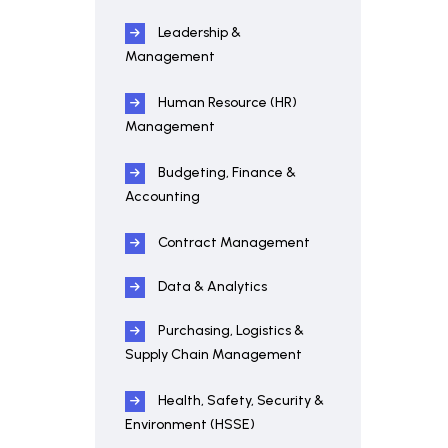
Leadership &
Management
Human Resource (HR)
Management
Budgeting, Finance &
Accounting
Contract Management
Data & Analytics
Purchasing, Logistics &
Supply Chain Management
Health, Safety, Security &
Environment (HSSE)