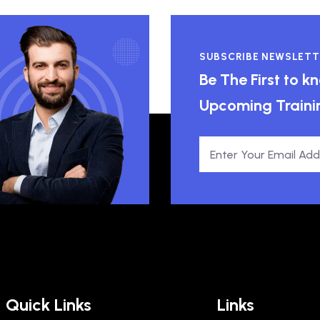
SUBSCRIBE NEWSLETT
Be The First to 
Upcoming Traini
Quick Links
Links