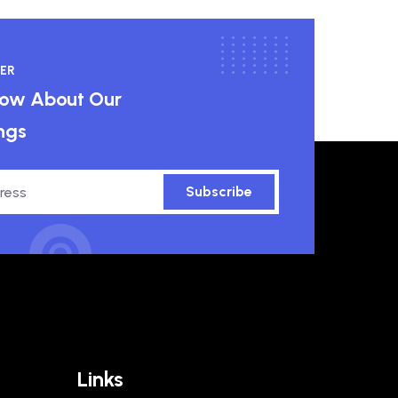
ER
know About Our
ngs
Subscribe
Links