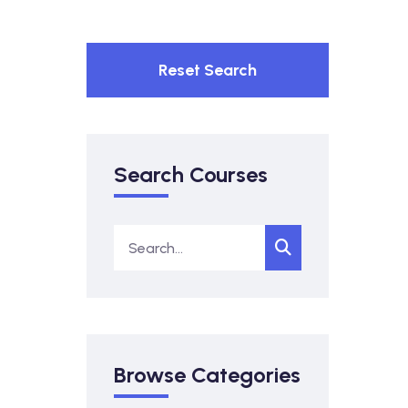
Reset Search
Search Courses
Browse Categories