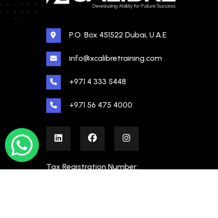
P.O. Box 451522 Dubai, U.A.E
info@xcalibretraining.com
+971 4 333 5448
+971 56 475 4000
Tax Registration Number:
100480862000003