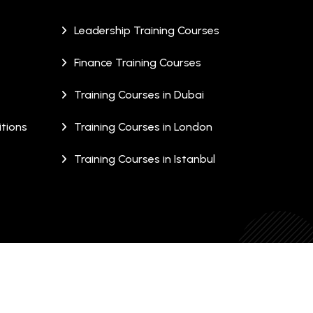
Leadership Training Courses
Finance Training Courses
Training Courses in Dubai
tions
Training Courses in London
Training Courses in Istanbul