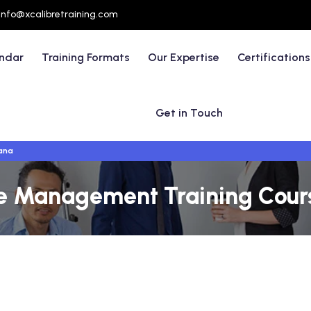
info@xcalibretraining.com
endar
Training Formats
Our Expertise
Certifications
Get in Touch
ana
ve Management Training Cours