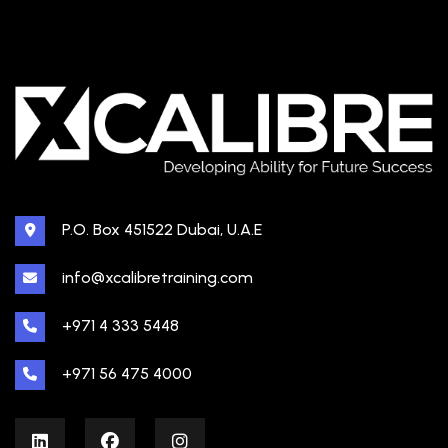
P.O. Box 451522 Dubai, U.A.E
info@xcalibretraining.com
+971 4 333 5448
+971 56 475 4000