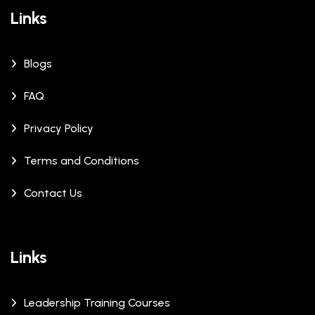
Links
Blogs
FAQ
Privacy Policy
Terms and Conditions
Contact Us
Links
Leadership Training Courses