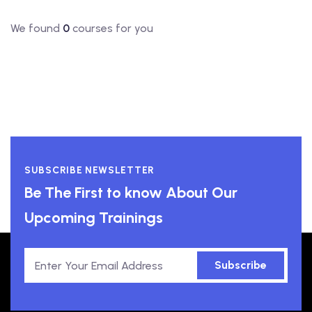
We found
0
courses for you
SUBSCRIBE NEWSLETTER
Be The First to know About Our
Upcoming Trainings
Subscribe