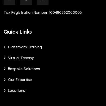
Tax Registration Number: 100480862000003
Quick Links
Classroom Training
Virtual Training
Bespoke Solutions
Our Expertise
Locations