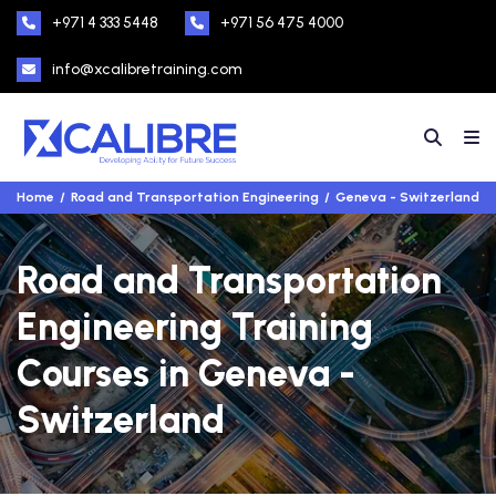
+971 4 333 5448
+971 56 475 4000
info@xcalibretraining.com
Home
Road and Transportation Engineering
Geneva - Switzerland
Road and Transportation
Engineering Training
Courses in Geneva -
Switzerland