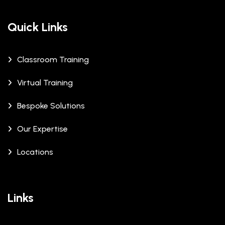
Quick Links
Classroom Training
Virtual Training
Bespoke Solutions
Our Expertise
Locations
Links