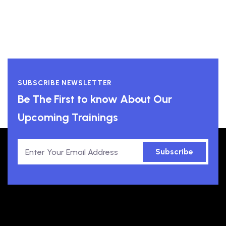
SUBSCRIBE NEWSLETTER
Be The First to know About Our
Upcoming Trainings
Subscribe