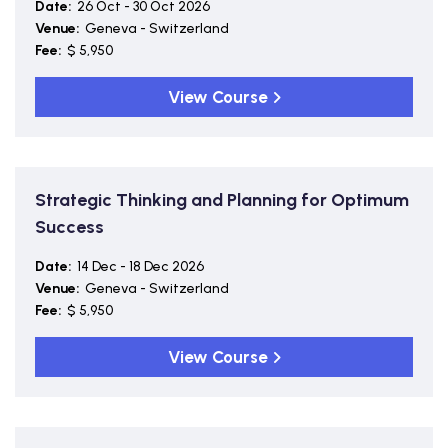
Date:
26 Oct - 30 Oct 2026
Venue:
Geneva - Switzerland
Fee:
$ 5,950
View Course
Strategic Thinking and Planning for Optimum
Success
Date:
14 Dec - 18 Dec 2026
Venue:
Geneva - Switzerland
Fee:
$ 5,950
View Course