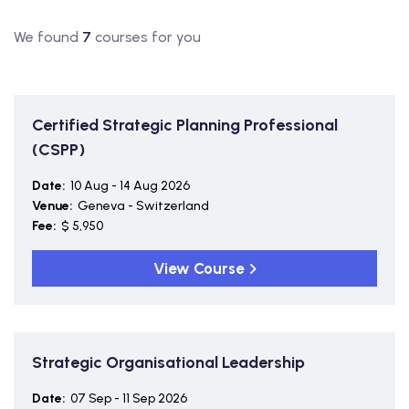
We found
7
courses for you
Certified Strategic Planning Professional
(CSPP)
Date:
10 Aug - 14 Aug 2026
Venue:
Geneva - Switzerland
Fee:
$ 5,950
View Course
Strategic Organisational Leadership
Date:
07 Sep - 11 Sep 2026