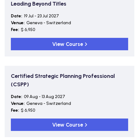
Leading Beyond Titles
Date:
19 Jul - 23 Jul 2027
Venue:
Geneva - Switzerland
Fee:
$ 6,950
View Course
Certified Strategic Planning Professional
(CSPP)
Date:
09 Aug - 13 Aug 2027
Venue:
Geneva - Switzerland
Fee:
$ 6,950
View Course