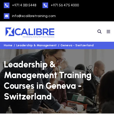
+971 4 333 5448
+971 56 475 4000
info@xcalibretraining.com
Home
Leadership & Management
Geneva - Switzerland
Leadership &
Management Training
Courses in Geneva -
Switzerland