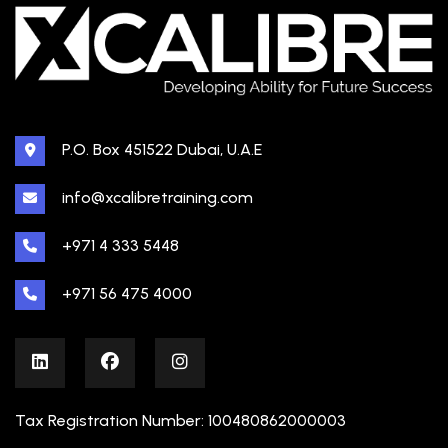
P.O. Box 451522 Dubai, U.A.E
info@xcalibretraining.com
+971 4 333 5448
+971 56 475 4000
Tax Registration Number: 100480862000003