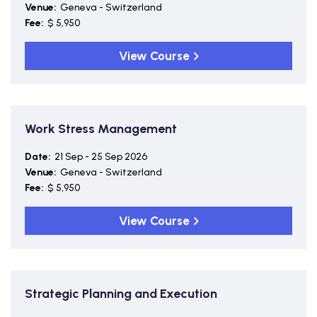
Venue:
Geneva - Switzerland
Fee:
$ 5,950
View Course
Work Stress Management
Date:
21 Sep - 25 Sep 2026
Venue:
Geneva - Switzerland
Fee:
$ 5,950
View Course
Strategic Planning and Execution