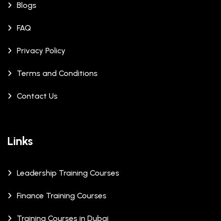
Blogs
FAQ
Privacy Policy
Terms and Conditions
Contact Us
Links
Leadership Training Courses
Finance Training Courses
Training Courses in Dubai