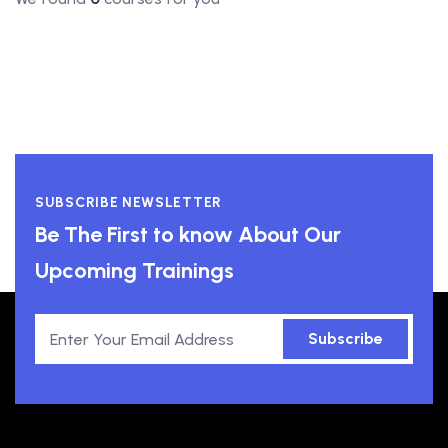
SUBSCRIBE NEWSLETTER
Be The First to know About Our
Upcoming Trainings
Subscribe