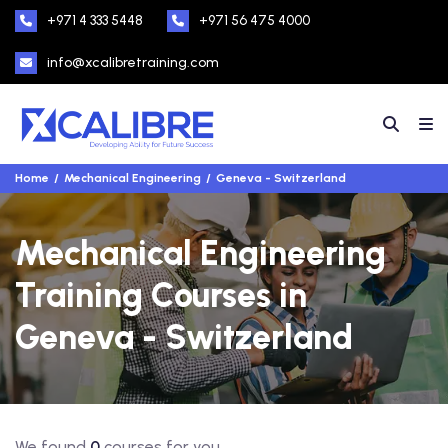
+971 4 333 5448
+971 56 475 4000
info@xcalibretraining.com
Home
Mechanical Engineering
Geneva - Switzerland
Mechanical Engineering
Training Courses in
Geneva - Switzerland
We found
0
courses for you