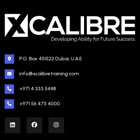
P.O. Box 451522 Dubai, U.A.E
info@xcalibretraining.com
+971 4 333 5448
+971 56 475 4000