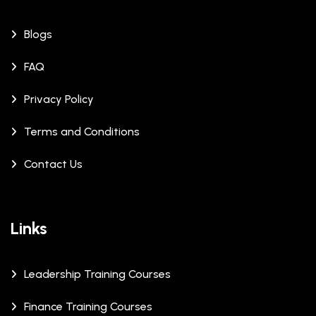
Blogs
FAQ
Privacy Policy
Terms and Conditions
Contact Us
Links
Leadership Training Courses
Finance Training Courses