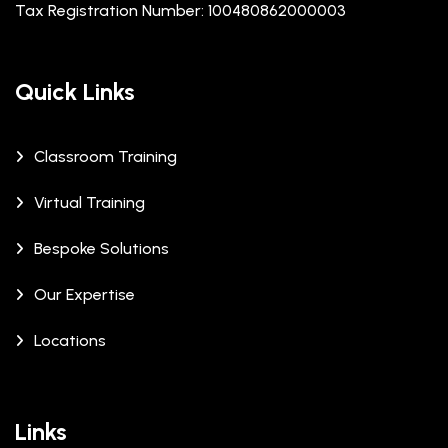
Tax Registration Number: 100480862000003
Quick Links
Classroom Training
Virtual Training
Bespoke Solutions
Our Expertise
Locations
Links