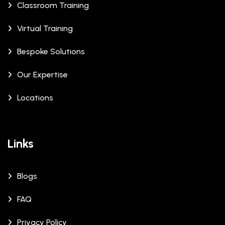
Classroom Training
Virtual Training
Bespoke Solutions
Our Expertise
Locations
Links
Blogs
FAQ
Privacy Policy