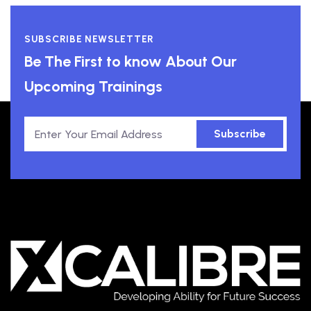
SUBSCRIBE NEWSLETTER
Be The First to know About Our
Upcoming Trainings
Subscribe