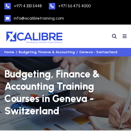
+971 4 333 5448
+971 56 475 4000
info@xcalibretraining.com
Home
Budgeting, Finance & Accounting
Geneva - Switzerland
Budgeting, Finance &
Accounting Training
Courses in Geneva -
Switzerland