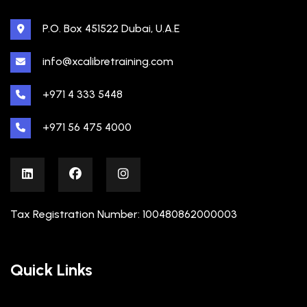
P.O. Box 451522 Dubai, U.A.E
info@xcalibretraining.com
+971 4 333 5448
+971 56 475 4000
Tax Registration Number: 100480862000003
Quick Links