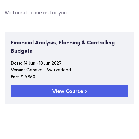
We found
1
courses for you
Financial Analysis, Planning & Controlling
Budgets
Date:
14 Jun - 18 Jun 2027
Venue:
Geneva - Switzerland
Fee:
$ 6,950
View Course