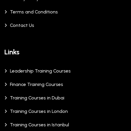
Terms and Conditions
Contact Us
Links
Leadership Training Courses
Finance Training Courses
Training Courses in Dubai
Training Courses in London
Training Courses in Istanbul