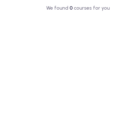
We found
0
courses for you