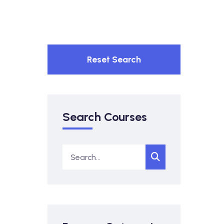
Reset Search
Search Courses