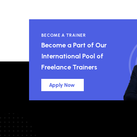
BECOME A TRAINER
Become a Part of Our
International Pool of
Freelance Trainers
Apply Now