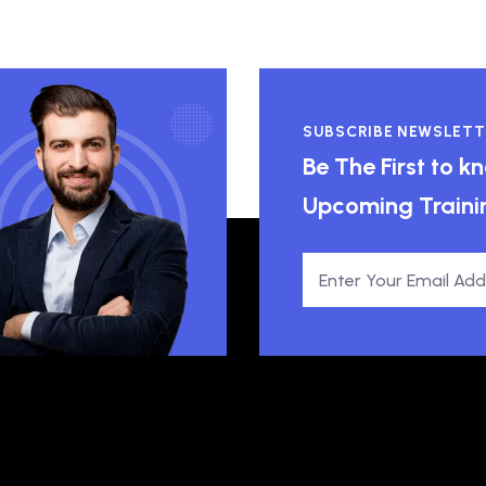
SUBSCRIBE NEWSLETT
Be The First to 
Upcoming Traini