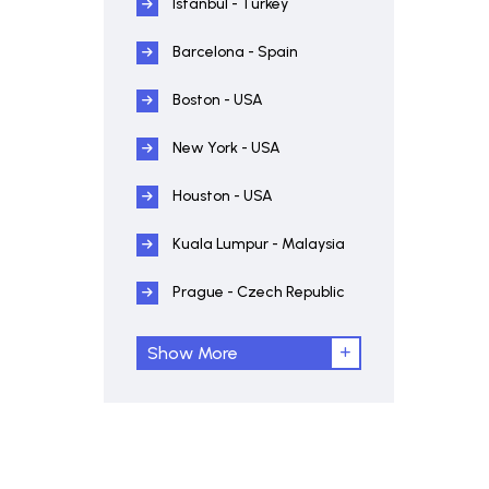
Istanbul - Turkey
Barcelona - Spain
Boston - USA
New York - USA
Houston - USA
Kuala Lumpur - Malaysia
Prague - Czech Republic
Show More