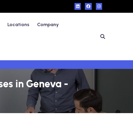
Locations
Company
ses in Geneva -