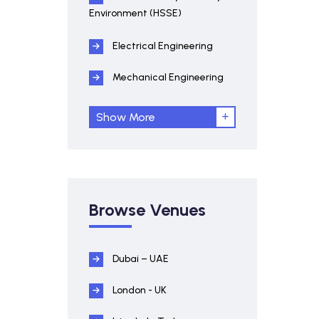
Environment (HSSE)
Electrical Engineering
Mechanical Engineering
Show More
Browse Venues
Dubai – UAE
London - UK