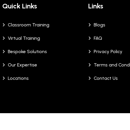
Quick Links
Links
Classroom Training
Blogs
Virtual Training
FAQ
Bespoke Solutions
Privacy Policy
Our Expertise
Terms and Condi
Locations
Contact Us