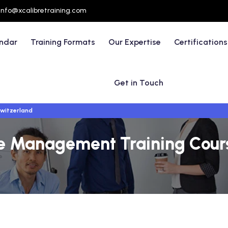
info@xcalibretraining.com
endar
Training Formats
Our Expertise
Certifications
Get in Touch
witzerland
ve Management Training Cour