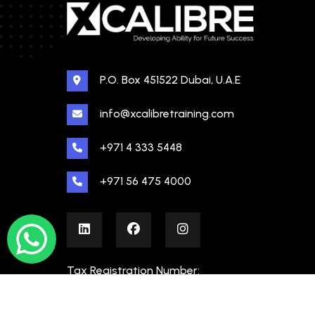
P.O. Box 451522 Dubai, U.A.E
info@xcalibretraining.com
+971 4 333 5448
+971 56 475 4000
Tax Registration Number:
100480862000003