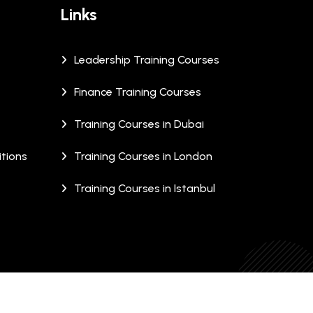
Links
Leadership Training Courses
Finance Training Courses
Training Courses in Dubai
tions
Training Courses in London
Training Courses in Istanbul