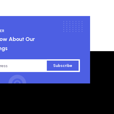
ER
know About Our
ngs
Subscribe