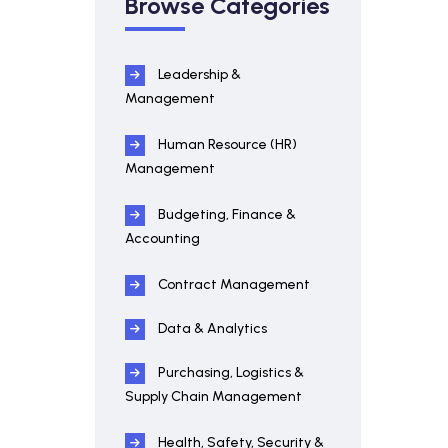
Browse Categories
Leadership &
Management
Human Resource (HR)
Management
Budgeting, Finance &
Accounting
Contract Management
Data & Analytics
Purchasing, Logistics &
Supply Chain Management
Health, Safety, Security &