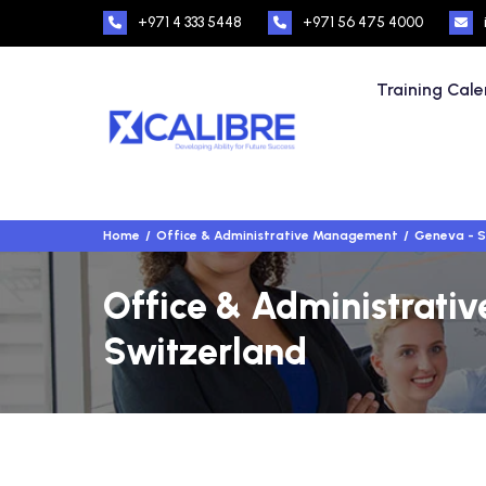
+971 4 333 5448
+971 56 475 4000
Training Cal
Home
Office & Administrative Management
Geneva - S
Office & Administrati
Switzerland