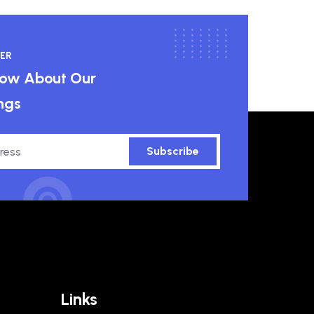
ER
know About Our
ngs
Subscribe
Links