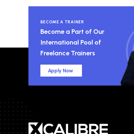
BECOME A TRAINER
Become a Part of Our
International Pool of
Freelance Trainers
Apply Now