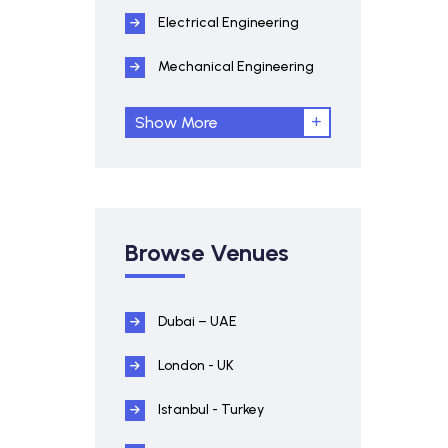
Electrical Engineering
Mechanical Engineering
Show More
Browse Venues
Dubai – UAE
London - UK
Istanbul - Turkey