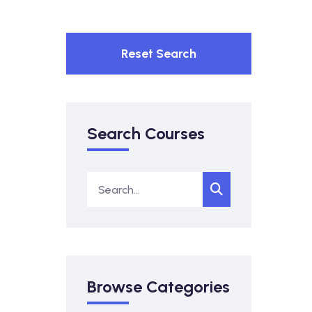
Reset Search
Search Courses
Browse Categories