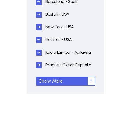
Barcelona - Spain
Boston - USA
New York - USA
Houston - USA
Kuala Lumpur - Malaysia
Prague - Czech Republic
Show More