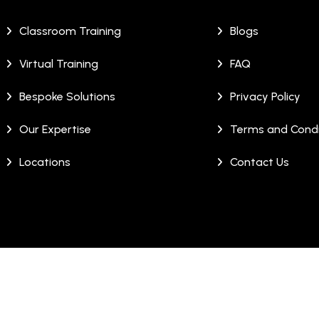
Classroom Training
Blogs
Virtual Training
FAQ
Bespoke Solutions
Privacy Policy
Our Expertise
Terms and Condi
Locations
Contact Us