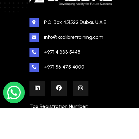
P.O. Box 451522 Dubai, U.A.E
info@xcalibretraining.com
+971 4 333 5448
+971 56 475 4000
Tax Registration Number:
100480862000003