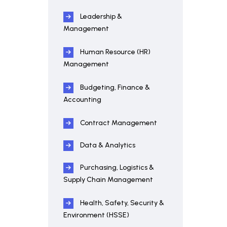
Leadership &
Management
Human Resource (HR)
Management
Budgeting, Finance &
Accounting
Contract Management
Data & Analytics
Purchasing, Logistics &
Supply Chain Management
Health, Safety, Security &
Environment (HSSE)