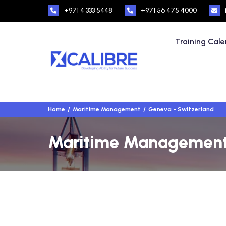
+971 4 333 5448
+971 56 475 4000
Training Cal
Home
Maritime Management
Geneva - Switzerland
Maritime Management T