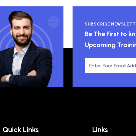
SUBSCRIBE NEWSLETT
Be The First to 
Upcoming Traini
Quick Links
Links