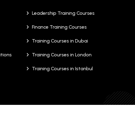
Leadership Training Courses
Finance Training Courses
Training Courses in Dubai
tions
Training Courses in London
Training Courses in Istanbul