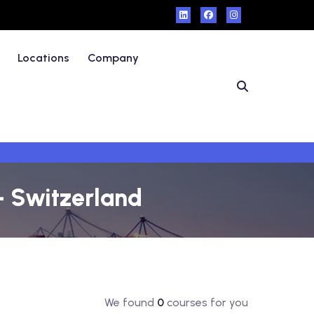
Locations
Company
- Switzerland
We found
0
courses for you