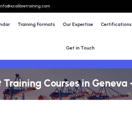
info@xcalibretraining.com
endar
Training Formats
Our Expertise
Certifications
Get in Touch
raining Courses in Geneva 