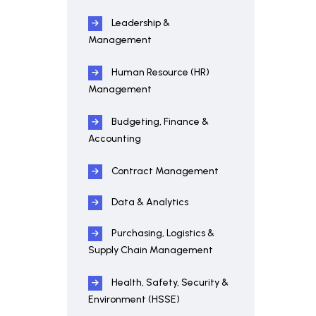
Leadership &
Management
Human Resource (HR)
Management
Budgeting, Finance &
Accounting
Contract Management
Data & Analytics
Purchasing, Logistics &
Supply Chain Management
Health, Safety, Security &
Environment (HSSE)