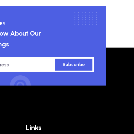
ER
know About Our
ngs
Subscribe
Links