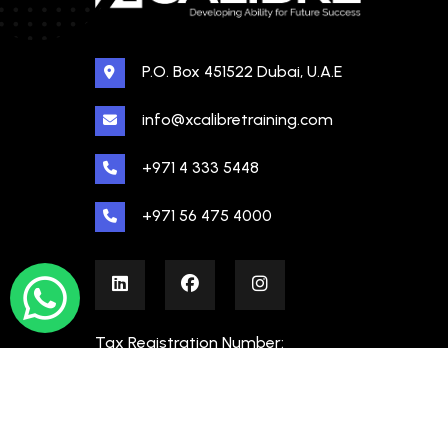
P.O. Box 451522 Dubai, U.A.E
info@xcalibretraining.com
+971 4 333 5448
+971 56 475 4000
Tax Registration Number:
100480862000003