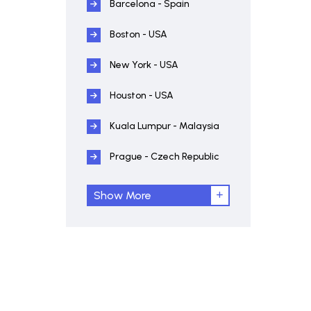
Barcelona - Spain
Boston - USA
New York - USA
Houston - USA
Kuala Lumpur - Malaysia
Prague - Czech Republic
Show More