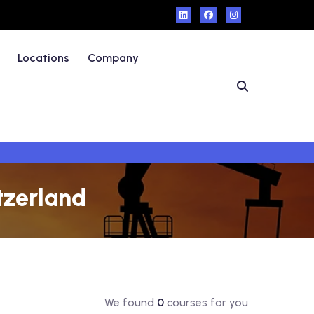
Locations
Company
tzerland
We found
0
courses for you