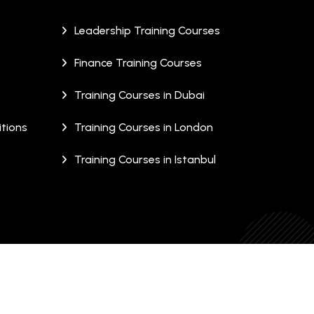
Leadership Training Courses
Finance Training Courses
Training Courses in Dubai
tions
Training Courses in London
Training Courses in Istanbul