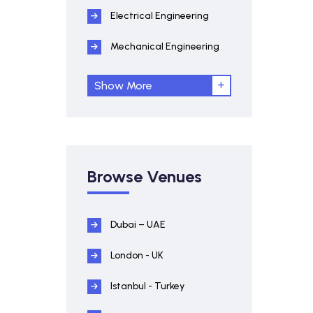
Electrical Engineering
Mechanical Engineering
Show More
Browse Venues
Dubai – UAE
London - UK
Istanbul - Turkey