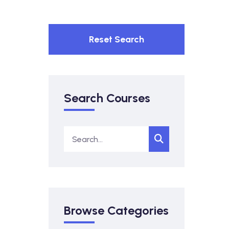
Reset Search
Search Courses
Browse Categories