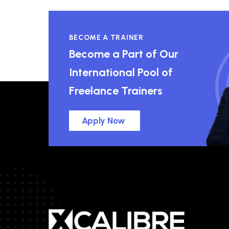
BECOME A TRAINER
Become a Part of Our
International Pool of
Freelance Trainers
Apply Now