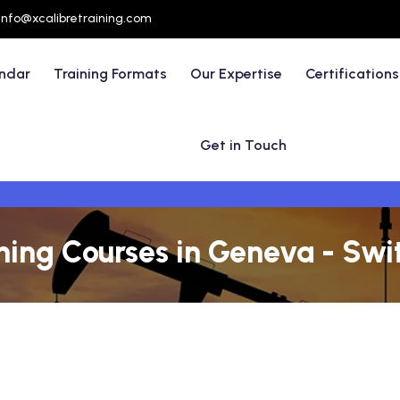
info@xcalibretraining.com
endar
Training Formats
Our Expertise
Certifications
Get in Touch
ining Courses in Geneva - Swi