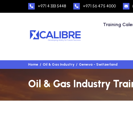
+971 4 333 5448
+971 56 475 4000
Training Cal
Home
Oil & Gas Industry
Geneva - Switzerland
Oil & Gas Industry Tra