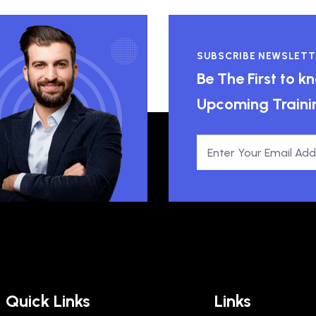
SUBSCRIBE NEWSLETT
Be The First to 
Upcoming Traini
Quick Links
Links