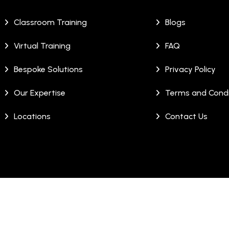
Classroom Training
Blogs
Virtual Training
FAQ
Bespoke Solutions
Privacy Policy
Our Expertise
Terms and Condi
Locations
Contact Us