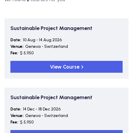
Sustainable Project Management
Date:
10 Aug - 14 Aug 2026
Venue:
Geneva - Switzerland
Fee:
$ 5,950
View Course
Sustainable Project Management
Date:
14 Dec - 18 Dec 2026
Venue:
Geneva - Switzerland
Fee:
$ 5,950