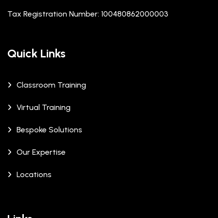
Tax Registration Number: 100480862000003
Quick Links
Classroom Training
Virtual Training
Bespoke Solutions
Our Expertise
Locations