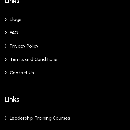
Links
Blogs
FAQ
Privacy Policy
Terms and Conditions
Contact Us
Links
Leadership Training Courses