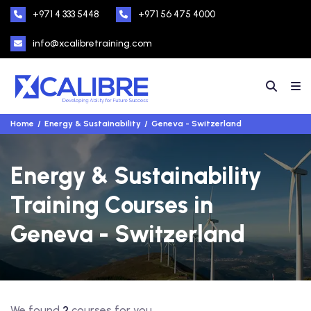
+971 4 333 5448
+971 56 475 4000
info@xcalibretraining.com
Home
Energy & Sustainability
Geneva - Switzerland
Energy & Sustainability
Training Courses in
Geneva - Switzerland
We found
2
courses for you