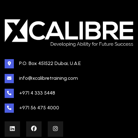
P.O. Box 451522 Dubai, U.A.E
info@xcalibretraining.com
+971 4 333 5448
+971 56 475 4000