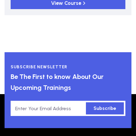
View Course
SUBSCRIBE NEWSLETTER
Be The First to know About Our
Upcoming Trainings
Subscribe