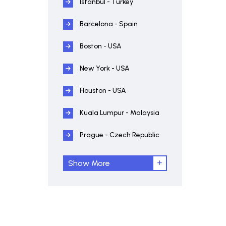
Istanbul - Turkey
Barcelona - Spain
Boston - USA
New York - USA
Houston - USA
Kuala Lumpur - Malaysia
Prague - Czech Republic
Show More