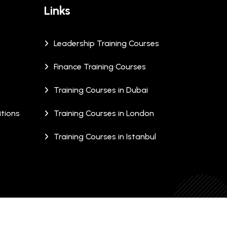
Links
Leadership Training Courses
Finance Training Courses
Training Courses in Dubai
tions
Training Courses in London
Training Courses in Istanbul