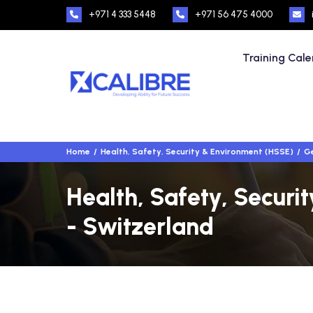
+971 4 333 5448
+971 56 475 4000
Training Cal
Home
Health, Safety, Security & Environment (HSSE)
Ge
Health, Safety, Securi
- Switzerland