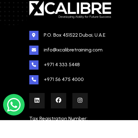
P.O. Box 451522 Dubai, U.A.E
info@xcalibretraining.com
+971 4 333 5448
+971 56 475 4000
Tax Registration Number:
100480862000003