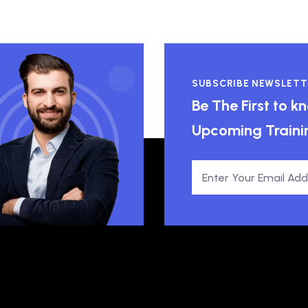
SUBSCRIBE NEWSLETT
Be The First to 
Upcoming Traini