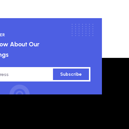
ER
know About Our
ngs
Subscribe