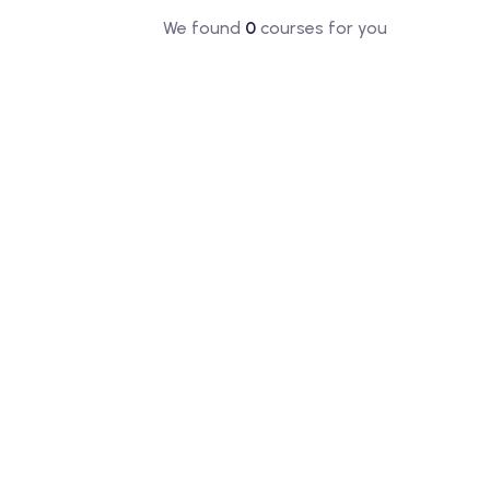
We found
0
courses for you