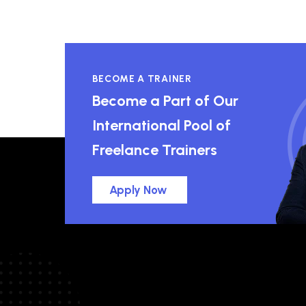
BECOME A TRAINER
Become a Part of Our
International Pool of
Freelance Trainers
Apply Now