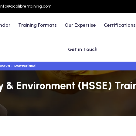
info@xcalibretraining.com
endar
Training Formats
Our Expertise
Certifications
Get in Touch
neva - Switzerland
ty & Environment (HSSE) Trai