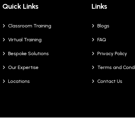
Quick Links
Links
Classroom Training
Blogs
Virtual Training
FAQ
Bespoke Solutions
Privacy Policy
Our Expertise
Terms and Condi
Locations
Contact Us