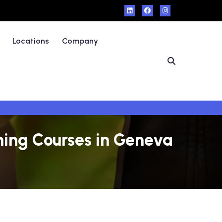
Locations
Company
ning Courses in Geneva