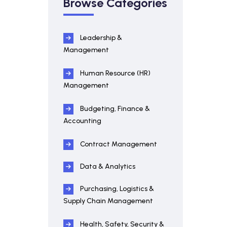
Browse Categories
Leadership &
Management
Human Resource (HR)
Management
Budgeting, Finance &
Accounting
Contract Management
Data & Analytics
Purchasing, Logistics &
Supply Chain Management
Health, Safety, Security &