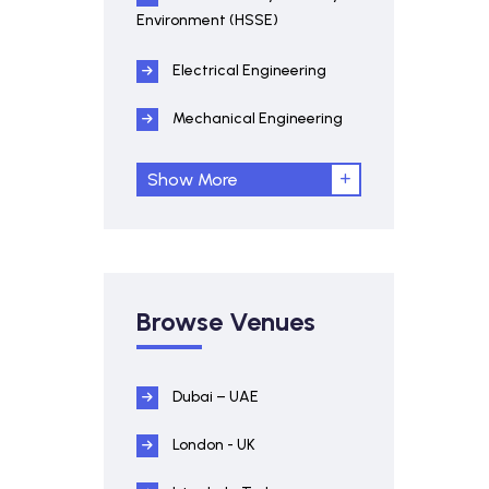
Environment (HSSE)
Electrical Engineering
Mechanical Engineering
Show More
Browse Venues
Dubai – UAE
London - UK