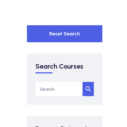
Reset Search
Search Courses