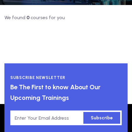
We found
0
courses for you
SUBSCRIBE NEWSLETTER
Be The First to know About Our
Upcoming Trainings
Subscribe