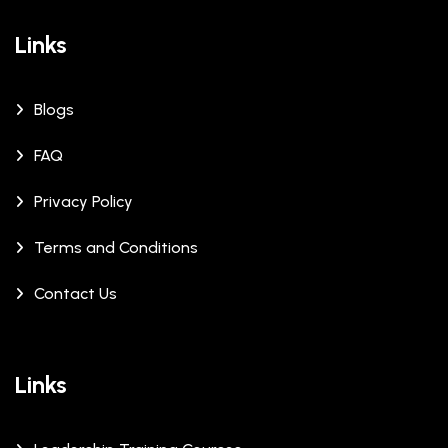
Links
Blogs
FAQ
Privacy Policy
Terms and Conditions
Contact Us
Links