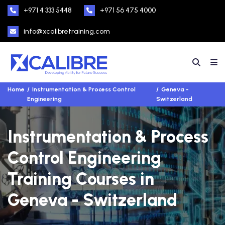
+971 4 333 5448
+971 56 475 4000
info@xcalibretraining.com
Home
Instrumentation & Process Control
Geneva -
Engineering
Switzerland
Instrumentation & Process
Control Engineering
Training Courses in
Geneva - Switzerland