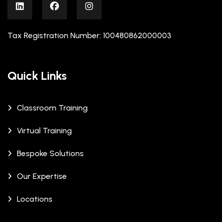
Tax Registration Number: 100480862000003
Quick Links
Classroom Training
Virtual Training
Bespoke Solutions
Our Expertise
Locations