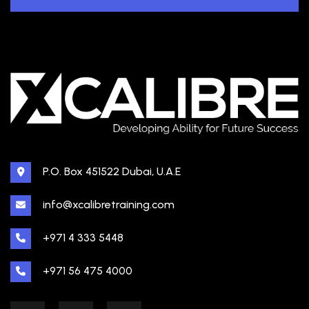
P.O. Box 451522 Dubai, U.A.E
info@xcalibretraining.com
+971 4 333 5448
+971 56 475 4000