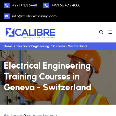
+971 4 333 5448
+971 56 475 4000
info@xcalibretraining.com
Home
Electrical Engineering
Geneva - Switzerland
Electrical Engineering
Training Courses in
Geneva - Switzerland
We found
0
courses for you