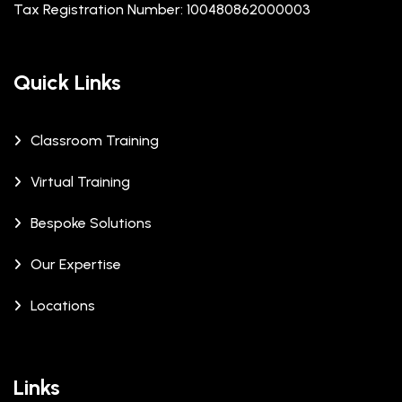
Tax Registration Number: 100480862000003
Quick Links
Classroom Training
Virtual Training
Bespoke Solutions
Our Expertise
Locations
Links