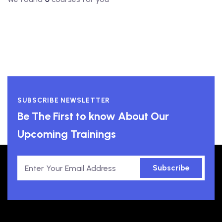
SUBSCRIBE NEWSLETTER
Be The First to know About Our
Upcoming Trainings
Subscribe