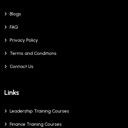
Blogs
FAQ
Privacy Policy
Terms and Conditions
Contact Us
Links
Leadership Training Courses
Finance Training Courses