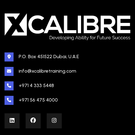
P.O. Box 451522 Dubai, U.A.E
info@xcalibretraining.com
+971 4 333 5448
+971 56 475 4000