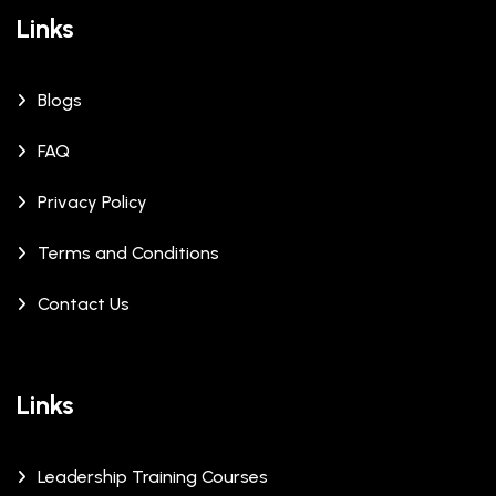
Links
Blogs
FAQ
Privacy Policy
Terms and Conditions
Contact Us
Links
Leadership Training Courses