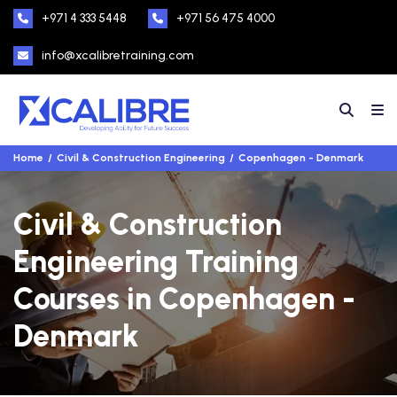
+971 4 333 5448
+971 56 475 4000
info@xcalibretraining.com
Home
Civil & Construction Engineering
Copenhagen - Denmark
Civil & Construction
Engineering Training
Courses in Copenhagen -
Denmark