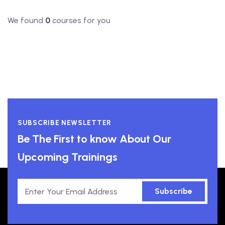
We found
0
courses for you
SUBSCRIBE NEWSLETTER
Be The First to know About Our
Upcoming Trainings
Subscribe