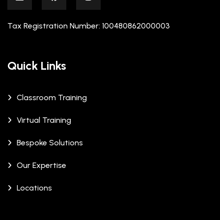
Tax Registration Number: 100480862000003
Quick Links
Classroom Training
Virtual Training
Bespoke Solutions
Our Expertise
Locations