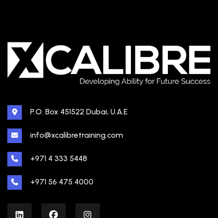
P.O. Box 451522 Dubai, U.A.E
info@xcalibretraining.com
+971 4 333 5448
+971 56 475 4000