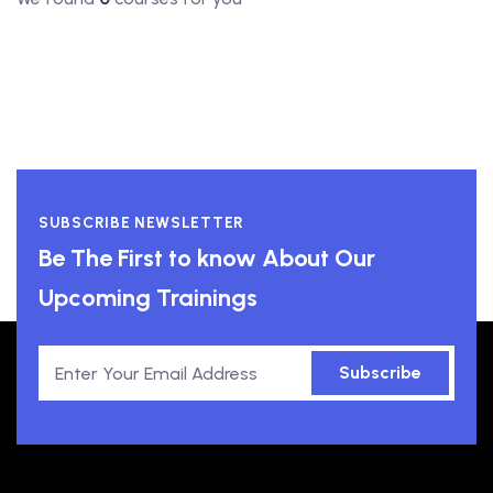
SUBSCRIBE NEWSLETTER
Be The First to know About Our
Upcoming Trainings
Subscribe