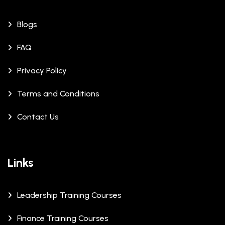
Blogs
FAQ
Privacy Policy
Terms and Conditions
Contact Us
Links
Leadership Training Courses
Finance Training Courses