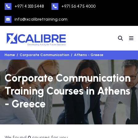
+971 4 333 5448
+971 56 475 4000
info@xcalibretraining.com
Home
Corporate Communication
Athens - Greece
Corporate Communication
Training Courses in Athens
- Greece
We found
0
courses for you