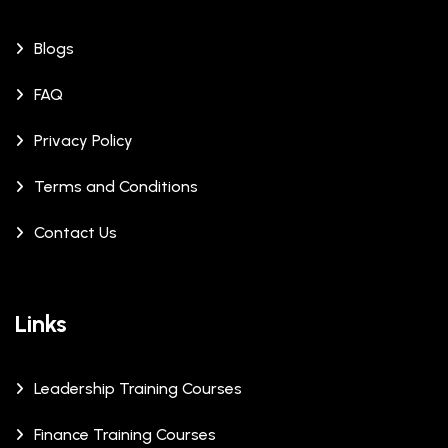
Blogs
FAQ
Privacy Policy
Terms and Conditions
Contact Us
Links
Leadership Training Courses
Finance Training Courses