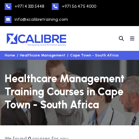
+971 4 333 5448
+971 56 475 4000
info@xcalibretraining.com
Home
Healthcare Management
Cape Town - South Africa
Healthcare Management
Training Courses in Cape
Town - South Africa
We found
0
courses for you