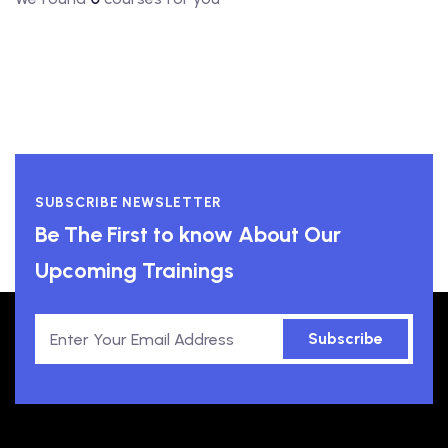
SUBSCRIBE NEWSLETTER
Be The First to know About Our
Upcoming Trainings
Subscribe