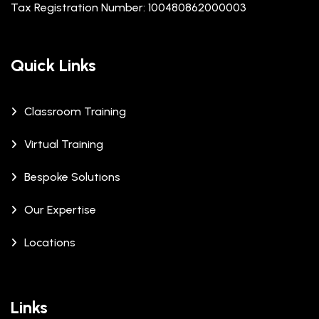
Tax Registration Number: 100480862000003
Quick Links
Classroom Training
Virtual Training
Bespoke Solutions
Our Expertise
Locations
Links