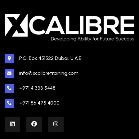
P.O. Box 451522 Dubai, U.A.E
info@xcalibretraining.com
+971 4 333 5448
+971 56 475 4000