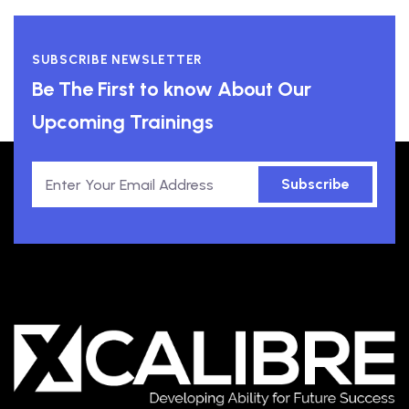
SUBSCRIBE NEWSLETTER
Be The First to know About Our
Upcoming Trainings
Subscribe