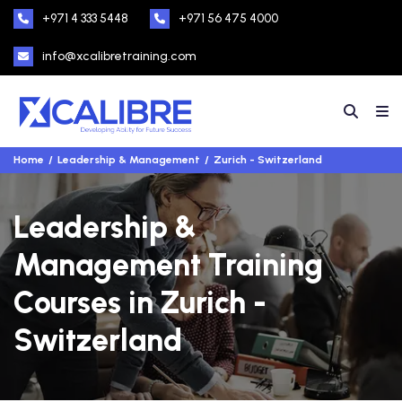
+971 4 333 5448
+971 56 475 4000
info@xcalibretraining.com
Home
Leadership & Management
Zurich - Switzerland
Leadership &
Management Training
Courses in Zurich -
Switzerland