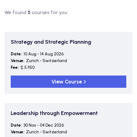
We found
5
courses for you
Strategy and Strategic Planning
Date:
10 Aug - 14 Aug 2026
Venue:
Zurich - Switzerland
Fee:
$ 5,950
View Course
Leadership through Empowerment
Date:
30 Nov - 04 Dec 2026
Venue:
Zurich - Switzerland