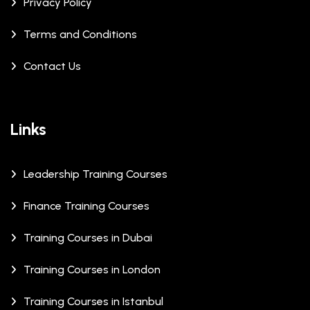
Privacy Policy
Terms and Conditions
Contact Us
Links
Leadership Training Courses
Finance Training Courses
Training Courses in Dubai
Training Courses in London
Training Courses in Istanbul