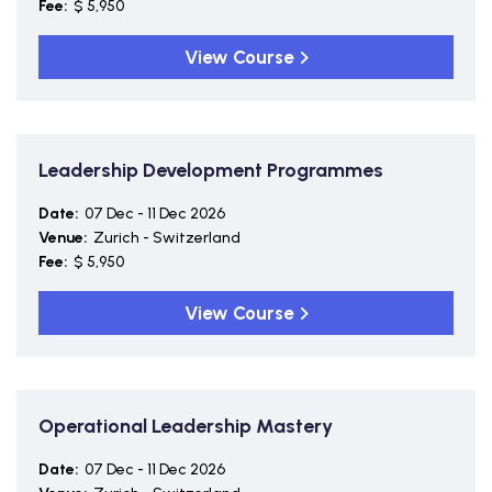
Fee:
$ 5,950
View Course
Leadership Development Programmes
Date:
07 Dec - 11 Dec 2026
Venue:
Zurich - Switzerland
Fee:
$ 5,950
View Course
Operational Leadership Mastery
Date:
07 Dec - 11 Dec 2026