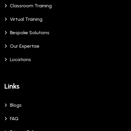
Classroom Training
Virtual Training
Bespoke Solutions
Our Expertise
Locations
Links
Blogs
FAQ