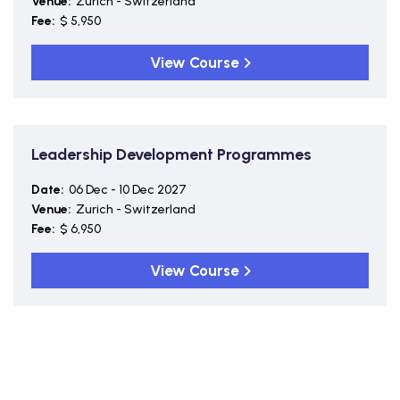
Venue:
Zurich - Switzerland
Fee:
$ 5,950
View Course
Leadership Development Programmes
Date:
06 Dec - 10 Dec 2027
Venue:
Zurich - Switzerland
Fee:
$ 6,950
View Course