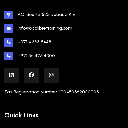
P.O. Box 451522 Dubai, U.A.E
info@xcalibretraining.com
+971 4 333 5448
+971 56 475 4000
Tax Registration Number: 100480862000003
Quick Links