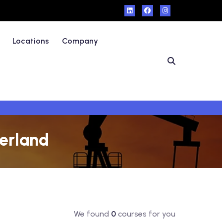
Locations
Company
zerland
We found
0
courses for you