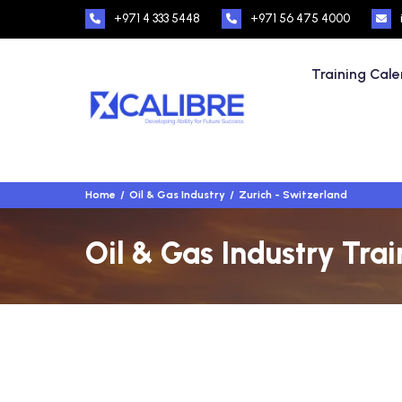
+971 4 333 5448
+971 56 475 4000
Training Cal
Home
Oil & Gas Industry
Zurich - Switzerland
Oil & Gas Industry Trai