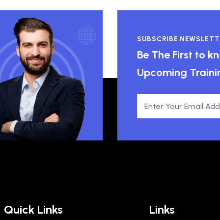
SUBSCRIBE NEWSLETT
Be The First to 
Upcoming Traini
Quick Links
Links