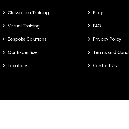
Classroom Training
Blogs
Virtual Training
FAQ
Bespoke Solutions
Privacy Policy
Our Expertise
Terms and Condi
Locations
Contact Us