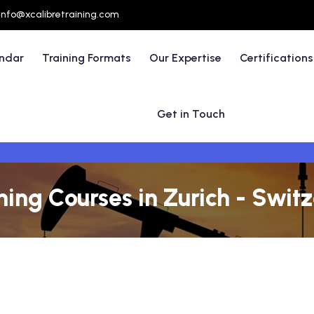
info@xcalibretraining.com
endar
Training Formats
Our Expertise
Certifications
Get in Touch
ning Courses in Zurich - Swit