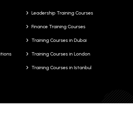
Leadership Training Courses
Finance Training Courses
Training Courses in Dubai
tions
Training Courses in London
Training Courses in Istanbul