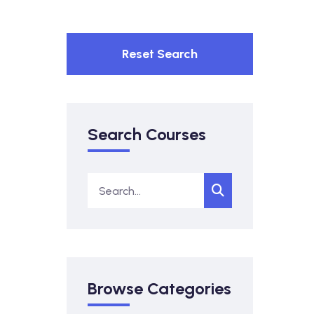
Reset Search
Search Courses
Browse Categories