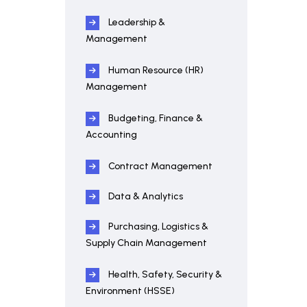
Leadership &
Management
Human Resource (HR)
Management
Budgeting, Finance &
Accounting
Contract Management
Data & Analytics
Purchasing, Logistics &
Supply Chain Management
Health, Safety, Security &
Environment (HSSE)