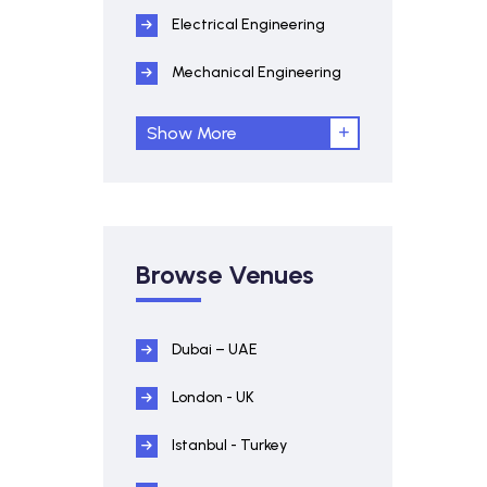
Electrical Engineering
Mechanical Engineering
Show More
Browse Venues
Dubai – UAE
London - UK
Istanbul - Turkey