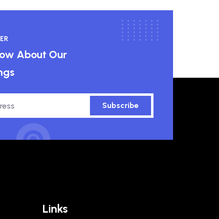
ER
know About Our
ngs
Subscribe
Links