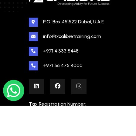
P.O. Box 451522 Dubai, U.A.E
info@xcalibretraining.com
+971 4 333 5448
+971 56 475 4000
Tax Registration Number:
100480862000003