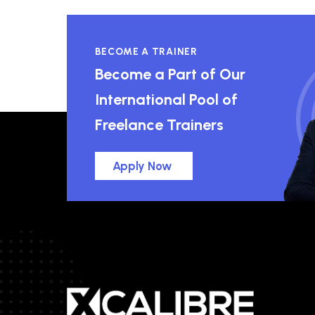
BECOME A TRAINER
Become a Part of Our
International Pool of
Freelance Trainers
Apply Now