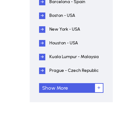
Barcelona - Spain
Boston - USA
New York - USA
Houston - USA
Kuala Lumpur - Malaysia
Prague - Czech Republic
Show More